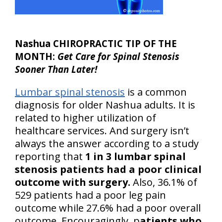
Nashua CHIROPRACTIC TIP OF THE
MONTH:
Get Care for Spinal Stenosis
Sooner Than Later!
Lumbar spinal stenosis
is a common
diagnosis for older Nashua adults. It is
related to higher utilization of
healthcare services. And surgery isn’t
always the answer according to a study
reporting that
1 in 3 lumbar spinal
stenosis patients had a poor clinical
outcome with surgery.
Also, 36.1% of
529 patients had a poor leg pain
outcome while 27.6% had a poor overall
outcome. Encouragingly, p
atients who