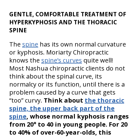
GENTLE, COMFORTABLE TREATMENT OF
HYPERKYPHOSIS AND THE THORACIC
SPINE
The
spine
has its own normal curvature
or kyphosis. Moriarty Chiropractic
knows the
spine’s curves
quite well!
Most Nashua chiropractic clients do not
think about the spinal curve, its
normalcy or its function, until there is a
problem caused by a curve that gets
“too” curvy.
Think about
the thoracic
spine, the upper back part of the
spine
, whose normal kyphosis ranges
from 20° to 40 in young people. For 20
to 40% of over-60-year-olds, this