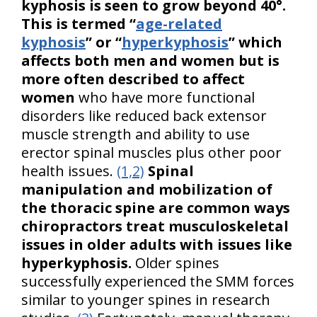
kyphosis is seen to grow beyond 40°.
This is termed “
age-related
kyphosis
” or “
hyperkyphosis
” which
affects both men and women but is
more often described to affect
women
who have more functional
disorders like reduced back extensor
muscle strength and ability to use
erector spinal muscles plus other poor
health issues.
(1,2)
Spinal
manipulation and mobilization of
the thoracic spine are common ways
chiropractors treat musculoskeletal
issues in older adults with issues like
hyperkyphosis.
Older spines
successfully experienced the SMM forces
similar to younger spines in research