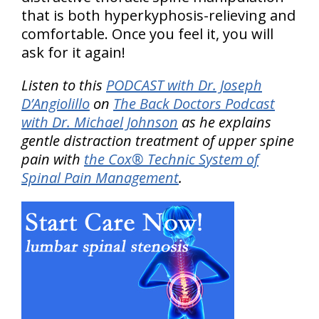
that is both hyperkyphosis-relieving and
comfortable. Once you feel it, you will
ask for it again!
Listen to this
PODCAST with Dr. Joseph
D’Angiolillo
on
The Back Doctors Podcast
with Dr. Michael Johnson
as he explains
gentle distraction treatment of upper spine
pain with
the Cox® Technic System of
Spinal Pain Management
.