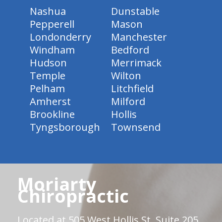
Nashua
Dunstable
Pepperell
Mason
Londonderry
Manchester
Windham
Bedford
Hudson
Merrimack
Temple
Wilton
Pelham
Litchfield
Amherst
Milford
Brookline
Hollis
Tyngsborough
Townsend
Moriarty
Chiropractic
Located at 505 West Hollis St. Suite 205