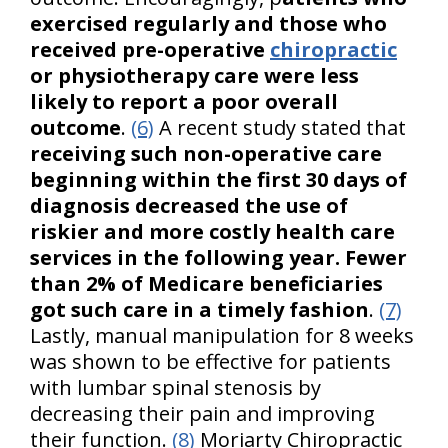
exercised regularly and those who
received pre-operative
chiropractic
or physiotherapy care were less
likely to report a poor overall
outcome
.
(6)
A recent study stated that
receiving such non-operative care
beginning within the first 30 days of
diagnosis decreased the use of
riskier and more costly health care
services in the following year. Fewer
than 2% of Medicare beneficiaries
got such care in a timely fashion
.
(7)
Lastly, manual manipulation for 8 weeks
was shown to be effective for patients
with lumbar spinal stenosis by
decreasing their pain and improving
their function.
(8)
Moriarty Chiropractic