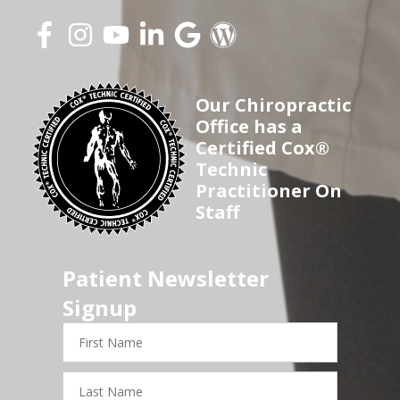
Our Chiropractic
Office has a
Certified Cox®
Technic
Practitioner On
Staff
Patient Newsletter
Signup
First
Name
Last
Name