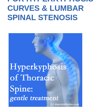
CURVES & LUMBAR
SPINAL STENOSIS