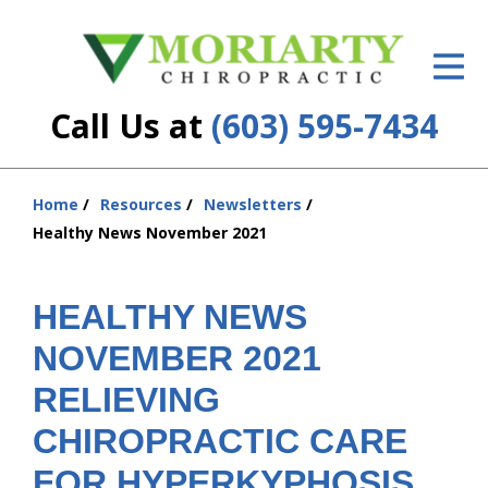
ID Your Pain
Get Relief
Call Us at
(603) 595-7434
The Treatment Plan
Services
Home
Resources
Newsletters
You
Healthy News November 2021
are
New Patient Center
here:
Resources
HEALTHY NEWS
NOVEMBER 2021
About Us
RELIEVING
Contact Us
CHIROPRACTIC CARE
Insurance
FOR HYPERKYPHOSIS