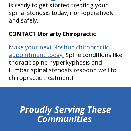
is ready to get started treating your
spinal stenosis today, non-operatively
and safely.
CONTACT Moriarty Chiropractic
Make your next Nashua chiropractic
appointment today.
Spine conditions like
thoracic spine hyperkyphosis and
lumbar spinal stenosis respond well to
chiropractic treatment!
hiddenFieldValidatorExample
Proudly Serving These
Communities