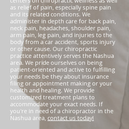
centers on chiropractic wellness as well
as relief of pain, especially spine pain
and its related conditions. We
administer in depth care for back pain,
neck pain, headaches, shoulder pain,
arm pain, leg pain, and injuries to the
body from a car accident, sports injury
or other cause. Our chiropractic
practice attentively serves the Nashua
area. We pride ourselves on being
patient-oriented and active to fulfilling
your needs be they about insurance
filing or appointment making or your
health and healing. We provide
customized treatment plans to
accommodate your exact needs. If
you're in need of a chiropractor in the
Nashua area,
contact us today!