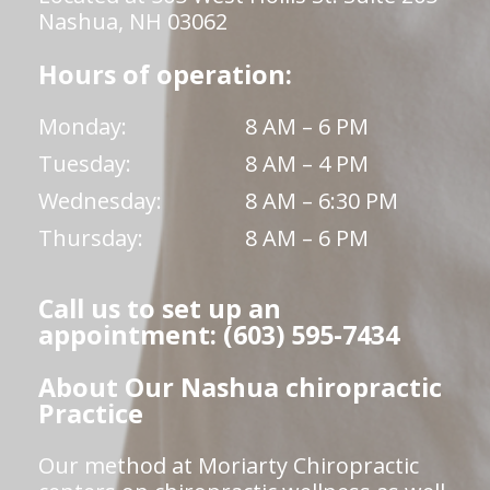
Nashua, NH 03062
Hours of operation:
Monday:
8 AM – 6 PM
Tuesday:
8 AM – 4 PM
Wednesday:
8 AM – 6:30 PM
Thursday:
8 AM – 6 PM
Call us to set up an
appointment: (603) 595-7434
About Our Nashua chiropractic
Practice
Our method at Moriarty Chiropractic