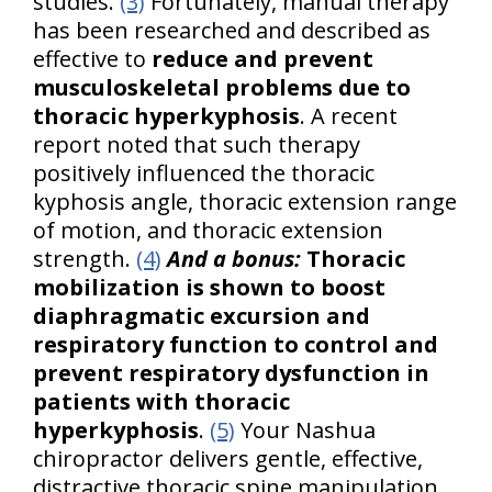
studies.
(3)
Fortunately, manual therapy
has been researched and described as
effective to
reduce and prevent
musculoskeletal problems due to
thoracic hyperkyphosis
. A recent
report noted that such therapy
positively influenced the thoracic
kyphosis angle, thoracic extension range
of motion, and thoracic extension
strength.
(4)
And a bonus:
Thoracic
mobilization is shown to boost
diaphragmatic excursion and
respiratory function to control and
prevent respiratory dysfunction in
patients with thoracic
hyperkyphosis
.
(5)
Your Nashua
chiropractor delivers gentle, effective,
distractive thoracic spine manipulation