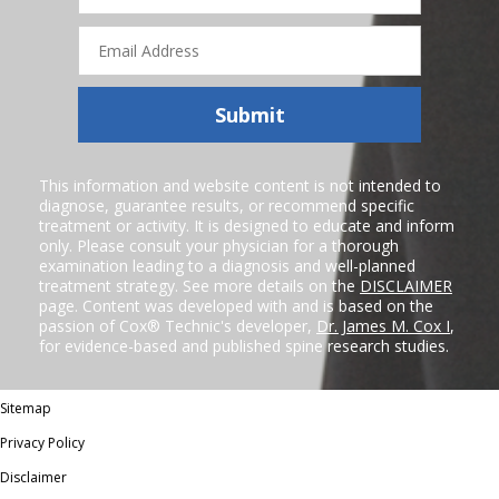
Email
Address
Submit
This information and website content is not intended to
diagnose, guarantee results, or recommend specific
treatment or activity. It is designed to educate and inform
only. Please consult your physician for a thorough
examination leading to a diagnosis and well-planned
treatment strategy. See more details on the
DISCLAIMER
page. Content was developed with and is based on the
passion of Cox® Technic's developer,
Dr. James M. Cox I
,
for evidence-based and published spine research studies.
Sitemap
Privacy Policy
Disclaimer