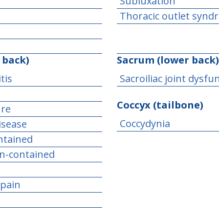
Subluxation
Thoracic outlet syn
 back)
Sacrum (lower back)
tis
Sacroiliac joint dysfu
Coccyx (tailbone)
ure
Coccydynia
isease
ontained
on-contained
 pain