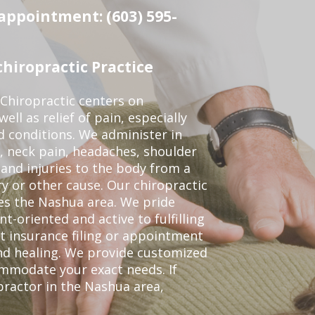
 appointment: (603) 595-
hiropractic Practice
Chiropractic centers on
ell as relief of pain, especially
ed conditions. We administer in
, neck pain, headaches, shoulder
 and injuries to the body from a
ry or other cause. Our chiropractic
ves the Nashua area. We pride
t-oriented and active to fulfilling
t insurance filing or appointment
nd healing. We provide customized
mmodate your exact needs. If
opractor in the Nashua area,