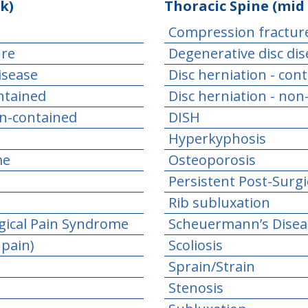
k)
Thoracic Spine (mid
Compression fractur
ure
Degenerative disc di
isease
Disc herniation - con
ontained
Disc herniation - non
on-contained
DISH
Hyperkyphosis
me
Osteoporosis
Persistent Post-Surg
Rib subluxation
gical Pain Syndrome
Scheuermann’s Disea
 pain)
Scoliosis
Sprain/Strain
Stenosis