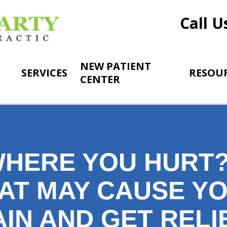
Call U
NEW PATIENT
SERVICES
RESOU
CENTER
HERE YOU HURT?
AT MAY CAUSE Y
IN AND GET RELIE