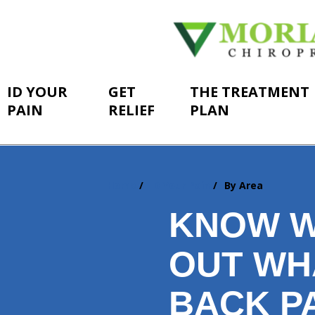
ID YOUR
GET
THE TREATMENT
PAIN
RELIEF
PLAN
Home
ID Your Pain
By Area
You
are
KNOW W
here:
OUT WH
BACK PA