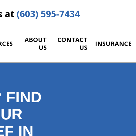
s at
(603) 595-7434
ABOUT
CONTACT
RCES
INSURANCE
US
US
 FIND
OUR
F IN