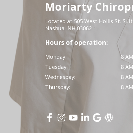
Moriarty Chirop
Located at 505 West Hollis St. Sui
Nashua, NH 03062
Hours of operation:
Monday:
8 AM
Tuesday:
8 AM
Wednesday:
8 AM
Thursday:
8 AM