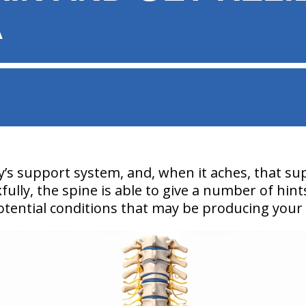
A
y’s support system, and, when it aches, that su
kfully, the spine is able to give a number of hint
potential conditions that may be producing your