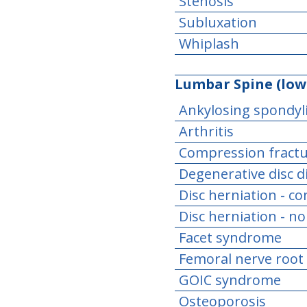
Stenosis
Subluxation
Whiplash
Lumbar Spine (low
Ankylosing spondyli
Arthritis
Compression fract
Degenerative disc d
Disc herniation - c
Disc herniation - n
Facet syndrome
Femoral nerve root
GOIC syndrome
Osteoporosis