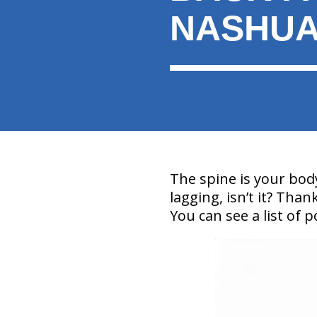
NASHU
The spine is your bod
lagging, isn’t it? Than
You can see a list of 