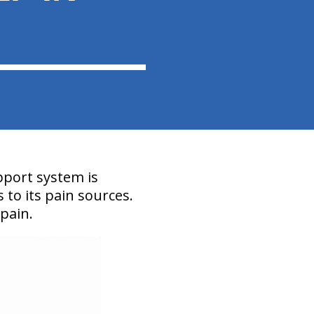
pport system is
s to its pain sources.
 pain.