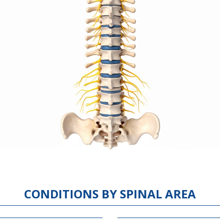
CONDITIONS BY SPINAL AREA