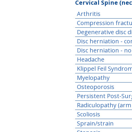
Cervical Spine (nec
Arthritis
Compression fract
Degenerative disc d
Disc herniation - c
Disc herniation - n
Headache
Klippel Feil Syndro
Myelopathy
Osteoporosis
Persistent Post-Sur
Radiculopathy (arm
Scoliosis
Sprain/strain