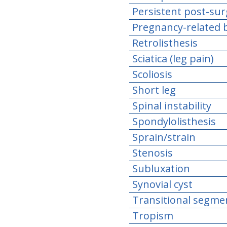
Persistent post-sur
Pregnancy-related b
Retrolisthesis
Sciatica (leg pain)
Scoliosis
Short leg
Spinal instability
Spondylolisthesis
Sprain/strain
Stenosis
Subluxation
Synovial cyst
Transitional segme
Tropism