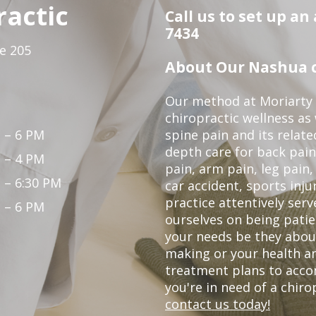
ractic
Call us to set up an
7434
te 205
About Our Nashua c
Our method at Moriarty 
chiropractic wellness as w
 – 6 PM
spine pain and its relat
depth care for back pain
 – 4 PM
pain, arm pain, leg pain,
 – 6:30 PM
car accident, sports inju
practice attentively ser
 – 6 PM
ourselves on being patien
your needs be they abou
making or your health a
treatment plans to acco
you're in need of a chir
contact us today!