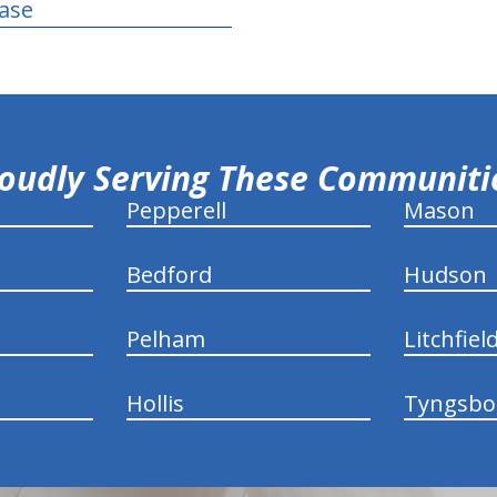
ease
oudly Serving These Communit
Pepperell
Mason
Bedford
Hudson
Pelham
Litchfiel
Hollis
Tyngsbo