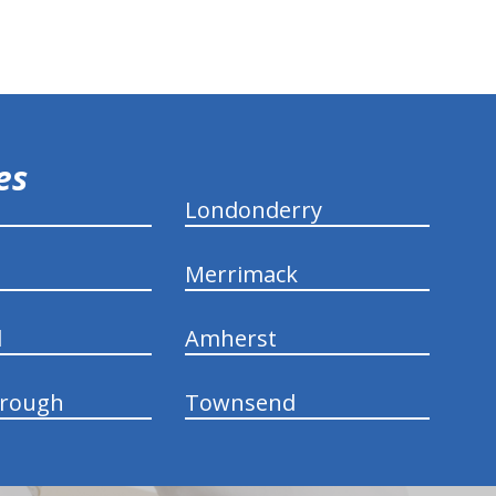
ies
Londonderry
Merrimack
d
Amherst
rough
Townsend