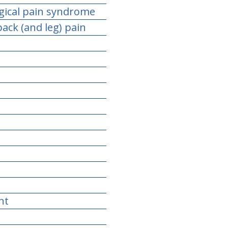
gical pain syndrome
ack (and leg) pain
nt