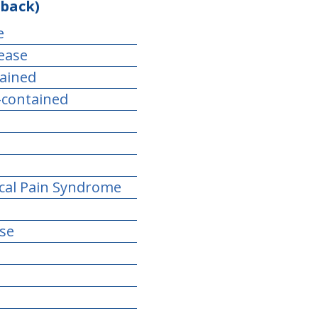
 back)
e
sease
tained
-contained
ical Pain Syndrome
se