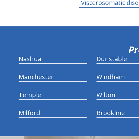
Viscerosomatic dis
hiddenFieldValidatorExample
Pr
Nashua
Dunstable
Manchester
Windham
Temple
Wilton
Milford
Brookline