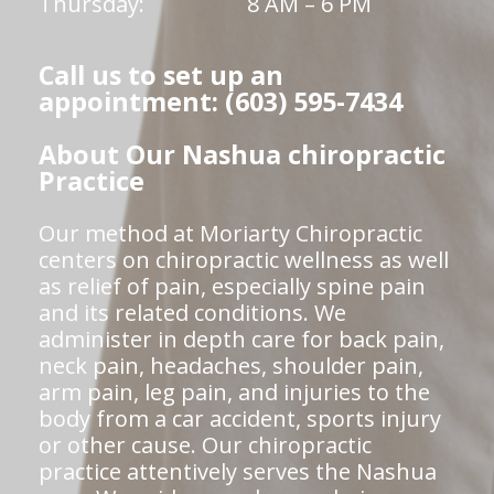
Thursday:
8 AM – 6 PM
Call us to set up an
appointment: (603) 595-7434
About Our Nashua chiropractic
Practice
Our method at Moriarty Chiropractic
centers on chiropractic wellness as well
as relief of pain, especially spine pain
and its related conditions. We
administer in depth care for back pain,
neck pain, headaches, shoulder pain,
arm pain, leg pain, and injuries to the
body from a car accident, sports injury
or other cause. Our chiropractic
practice attentively serves the Nashua