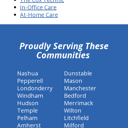
In-Office Care
At-Home Care
hiddenFieldValidatorExample
Proudly Serving These
Communities
Nashua
Dunstable
Pepperell
Mason
Londonderry
Manchester
Windham
Bedford
Hudson
Merrimack
Temple
Wilton
Pelham
Litchfield
Amherst
Milford