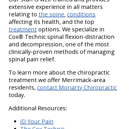
extensive experience in all matters
relating to
the spine
,
conditions
affecting its health, and the top
treatment
options. We specialize in
Cox® Technic spinal flexion-distraction
and decompression, one of the most
clinically-proven methods of managing
spinal pain relief.
To learn more about the chiropractic
treatment we offer Merrimack-area
residents,
contact Moriarty Chiropractic
today.
Additional Resources:
ID Your Pain
The Cox Technic