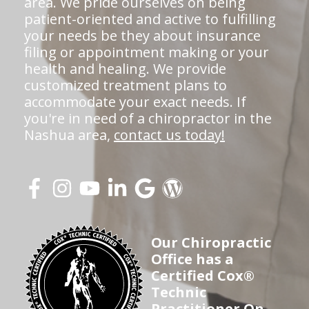
area. We pride ourselves on being
patient-oriented and active to fulfilling
your needs be they about insurance
filing or appointment making or your
health and healing. We provide
customized treatment plans to
accommodate your exact needs. If
you're in need of a chiropractor in the
Nashua area,
contact us today!
Our Chiropractic
Office has a
Certified Cox®
Technic
Practitioner On