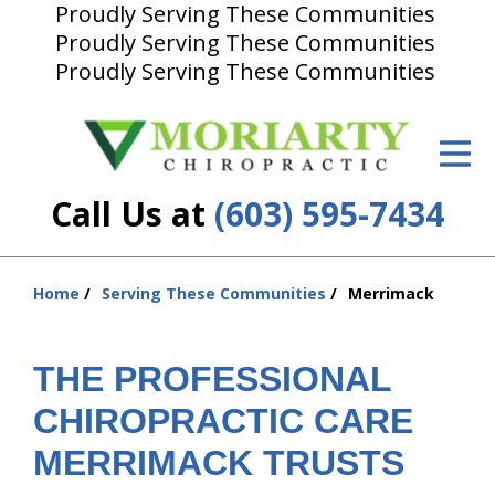
Proudly Serving These Communities
Proudly Serving These Communities
ID Your Pain
Proudly Serving These Communities
Get Relief
The Treatment Plan
Call Us at
(603) 595-7434
Services
New Patient Center
Home
Serving These Communities
Merrimack
You
Resources
are
About Us
here:
THE PROFESSIONAL
Contact Us
CHIROPRACTIC CARE
MERRIMACK TRUSTS
Insurance