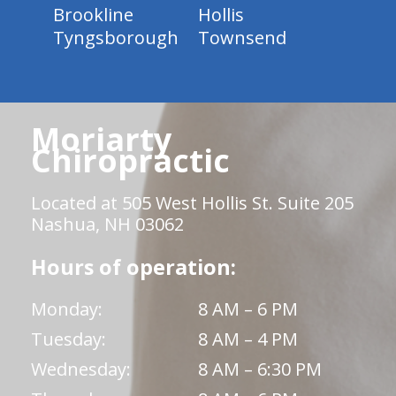
Brookline
Hollis
Tyngsborough
Townsend
Moriarty
Chiropractic
Located at 505 West Hollis St. Suite 205
Nashua, NH 03062
Hours of operation:
Monday:
8 AM – 6 PM
Tuesday:
8 AM – 4 PM
Wednesday:
8 AM – 6:30 PM