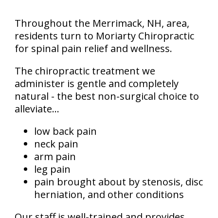
Throughout the Merrimack, NH, area,
residents turn to Moriarty Chiropractic
for spinal pain relief and wellness.
The chiropractic treatment we
administer is gentle and completely
natural - the best non-surgical choice to
alleviate...
low back pain
neck pain
arm pain
leg pain
pain brought about by stenosis, disc
herniation, and other conditions
Our staff is well-trained and provides