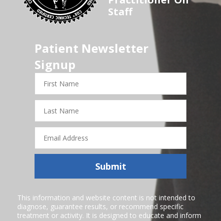
Staff
Patient Newsletter
Signup
First
Name
Last
Name
Email
Address
Submit
This information and website content is not intended to
diagnose, guarantee results, or recommend specific
treatment or activity. It is designed to educate and inform