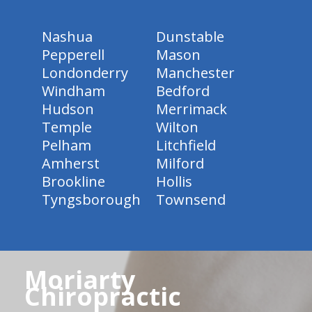
Nashua
Dunstable
Pepperell
Mason
Londonderry
Manchester
Windham
Bedford
Hudson
Merrimack
Temple
Wilton
Pelham
Litchfield
Amherst
Milford
Brookline
Hollis
Tyngsborough
Townsend
Moriarty
Chiropractic