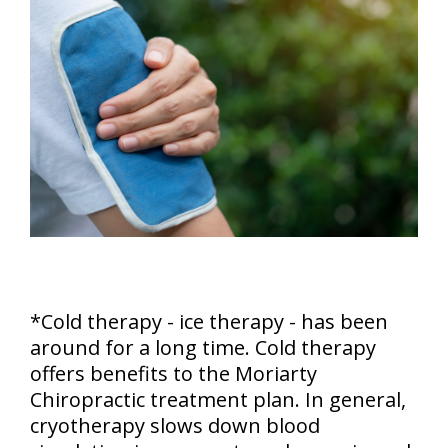
*Cold therapy - ice therapy - has been
around for a long time. Cold therapy
offers benefits to the Moriarty
Chiropractic treatment plan. In general,
cryotherapy slows down blood