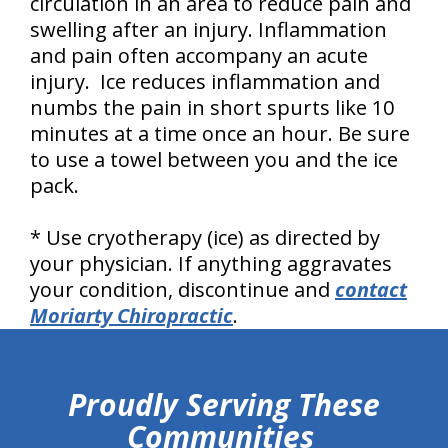
circulation in an area to reduce pain and
swelling after an injury. Inflammation
and pain often accompany an acute
injury. Ice reduces inflammation and
numbs the pain in short spurts like 10
minutes at a time once an hour. Be sure
to use a towel between you and the ice
pack.
* Use cryotherapy (ice) as directed by
your physician. If anything aggravates
your condition, discontinue and
contact
Moriarty Chiropractic
.
hiddenFieldValidatorExample
Proudly Serving These
Communities