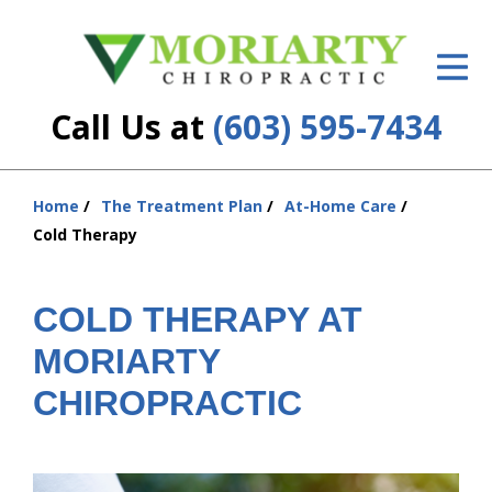
ID Your Pain
Get Relief
Call Us at
(603) 595-7434
The Treatment Plan
Services
Home
The Treatment Plan
At-Home Care
You
Cold Therapy
are
New Patient Center
here:
Resources
COLD THERAPY AT
MORIARTY
About Us
CHIROPRACTIC
Contact Us
Insurance