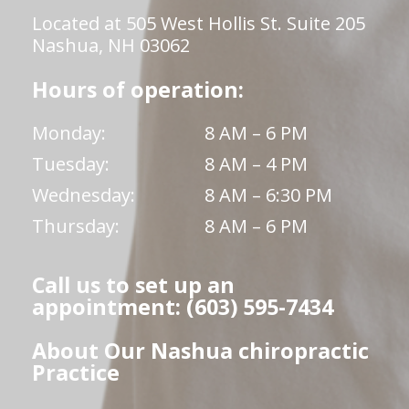
Located at 505 West Hollis St. Suite 205
Nashua, NH 03062
Hours of operation:
Monday:
8 AM – 6 PM
Tuesday:
8 AM – 4 PM
Wednesday:
8 AM – 6:30 PM
Thursday:
8 AM – 6 PM
Call us to set up an
appointment: (603) 595-7434
About Our Nashua chiropractic
Practice