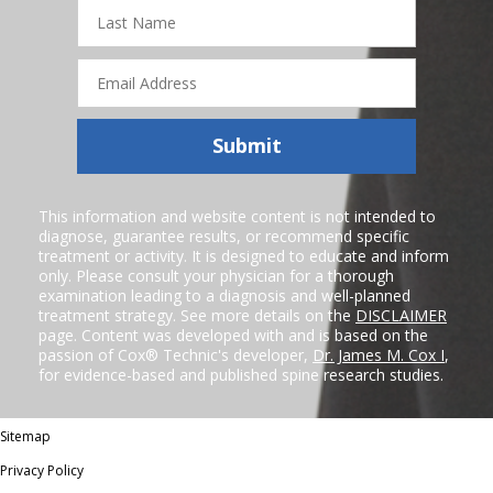
Last
Name
Email
Address
Submit
This information and website content is not intended to
diagnose, guarantee results, or recommend specific
treatment or activity. It is designed to educate and inform
only. Please consult your physician for a thorough
examination leading to a diagnosis and well-planned
treatment strategy. See more details on the
DISCLAIMER
page. Content was developed with and is based on the
passion of Cox® Technic's developer,
Dr. James M. Cox I
,
for evidence-based and published spine research studies.
Sitemap
Privacy Policy