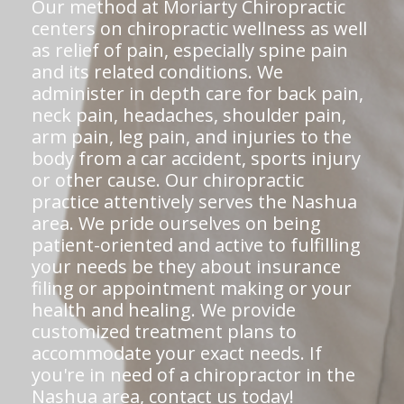
Our method at Moriarty Chiropractic
centers on chiropractic wellness as well
as relief of pain, especially spine pain
and its related conditions. We
administer in depth care for back pain,
neck pain, headaches, shoulder pain,
arm pain, leg pain, and injuries to the
body from a car accident, sports injury
or other cause. Our chiropractic
practice attentively serves the Nashua
area. We pride ourselves on being
patient-oriented and active to fulfilling
your needs be they about insurance
filing or appointment making or your
health and healing. We provide
customized treatment plans to
accommodate your exact needs. If
you're in need of a chiropractor in the
Nashua area,
contact us today!