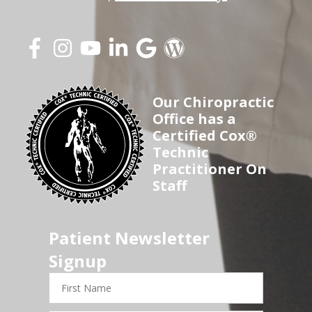
Our Chiropractic
Office has a
Certified Cox®
Technic
Practitioner On
Staff
Patient Newsletter
Signup
First
Name