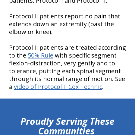
patients: Protocol I and Protocol II.
Protocol II patients report no pain that
extends down an extremity (past the
elbow or knee).
Protocol II patients are treated according
to the
50% Rule
with specific segment
flexion-distraction, very gently and to
tolerance, putting each spinal segment
through its normal range of motion. See
a
video of Protocol II Cox Technic
.
hiddenFieldValidatorExample
Proudly Serving These
Communities