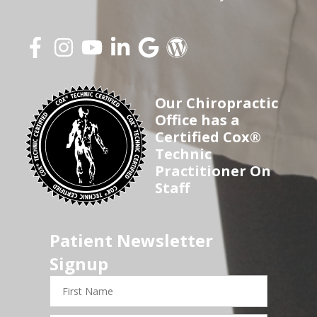
Our Chiropractic
Office has a
Certified Cox®
Technic
Practitioner On
Staff
Patient Newsletter
Signup
First
Name