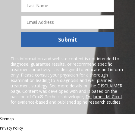
Last
Name
Email
Address
Submit
This information and website content is not intended to
diagnose, guarantee results, or recommend specific
treatment or activity. It is designed to educate and inform
only. Please consult your physician for a thorough
examination leading to a diagnosis and well-planned
treatment strategy. See more details on the
DISCLAIMER
page. Content was developed with and is based on the
passion of Cox® Technic's developer,
Dr. James M. Cox I
,
for evidence-based and published spine research studies.
Sitemap
Privacy Policy