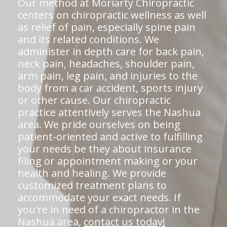
Our method at Moriarty Chiropractic
centers on chiropractic wellness as well
as relief of pain, especially spine pain
and its related conditions. We
administer in depth care for back pain,
neck pain, headaches, shoulder pain,
arm pain, leg pain, and injuries to the
body from a car accident, sports injury
or other cause. Our chiropractic
practice attentively serves the Nashua
area. We pride ourselves on being
patient-oriented and active to fulfilling
your needs be they about insurance
filing or appointment making or your
health and healing. We provide
customized treatment plans to
accommodate your exact needs. If
you're in need of a chiropractor in the
Nashua area,
contact us today!