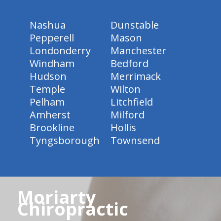
Nashua
Dunstable
Pepperell
Mason
Londonderry
Manchester
Windham
Bedford
Hudson
Merrimack
Temple
Wilton
Pelham
Litchfield
Amherst
Milford
Brookline
Hollis
Tyngsborough
Townsend
Moriarty
Chiropractic