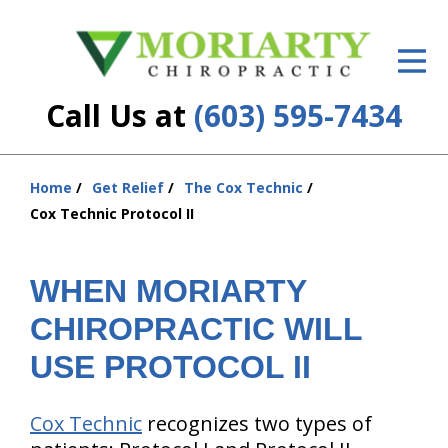
ID Your Pain
Get Relief
Call Us at
(603) 595-7434
The Treatment Plan
Services
Home
Get Relief
The Cox Technic
You
Cox Technic Protocol II
are
New Patient Center
here:
Resources
WHEN MORIARTY
CHIROPRACTIC WILL
About Us
USE PROTOCOL II
Contact Us
Insurance
Cox Technic
recognizes two types of