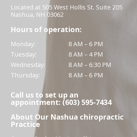
Located at 505 West Hollis St. Suite 205
Nashua, NH 03062
Hours of operation:
Monday:
8 AM – 6 PM
Tuesday:
8 AM – 4 PM
Wednesday:
8 AM – 6:30 PM
Thursday:
8 AM – 6 PM
Call us to set up an
appointment: (603) 595-7434
About Our Nashua chiropractic
Practice