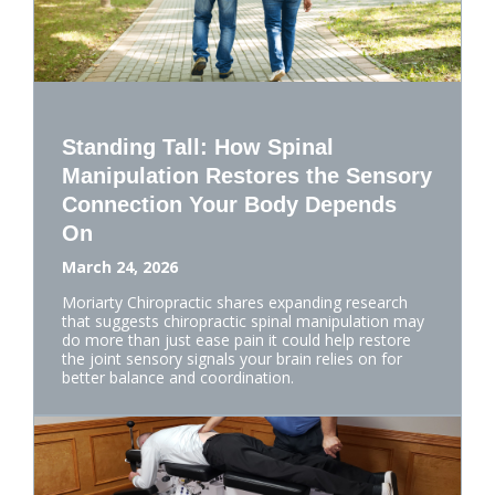
Standing Tall: How Spinal
Manipulation Restores the Sensory
Connection Your Body Depends
On
March 24, 2026
Moriarty Chiropractic shares expanding research
that suggests chiropractic spinal manipulation may
do more than just ease pain it could help restore
the joint sensory signals your brain relies on for
better balance and coordination.