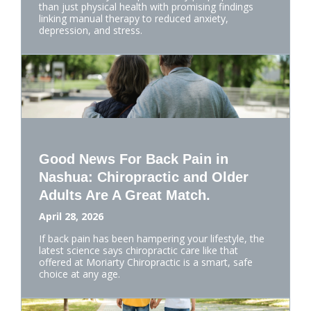
than just physical health with promising findings
linking manual therapy to reduced anxiety,
depression, and stress.
Good News For Back Pain in
Nashua: Chiropractic and Older
Adults Are A Great Match.
April 28, 2026
If back pain has been hampering your lifestyle, the
latest science says chiropractic care like that
offered at Moriarty Chiropractic is a smart, safe
choice at any age.