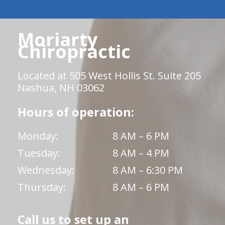
Moriarty
Chiropractic
Located at 505 West Hollis St. Suite 205
Nashua, NH 03062
Hours of operation:
Monday:
8 AM – 6 PM
Tuesday:
8 AM – 4 PM
Wednesday:
8 AM – 6:30 PM
Thursday:
8 AM – 6 PM
Call us to set up an