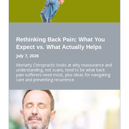
Rethinking Back Pain: What You
Expect vs. What Actually Helps
July 7, 2026
Moriarty Chiropractic looks at why reassurance and
understanding, not scans, tend to be what back
pain sufferers need most, plus ideas for navigating
care and preventing recurrence.