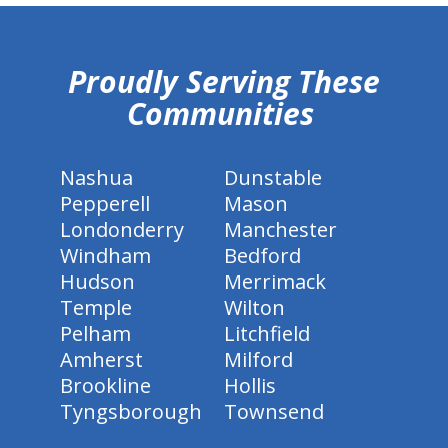
hiddenFieldValidatorExample
Proudly Serving These
Communities
Nashua
Dunstable
Pepperell
Mason
Londonderry
Manchester
Windham
Bedford
Hudson
Merrimack
Temple
Wilton
Pelham
Litchfield
Amherst
Milford
Brookline
Hollis
Tyngsborough
Townsend