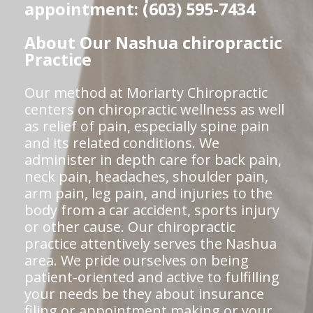
appointment: (603) 595-7434
About Our Nashua chiropractic
Practice
Our method at Moriarty Chiropractic
centers on chiropractic wellness as well
as relief of pain, especially spine pain
and its related conditions. We
administer in depth care for back pain,
neck pain, headaches, shoulder pain,
arm pain, leg pain, and injuries to the
body from a car accident, sports injury
or other cause. Our chiropractic
practice attentively serves the Nashua
area. We pride ourselves on being
patient-oriented and active to fulfilling
your needs be they about insurance
filing or appointment making or your