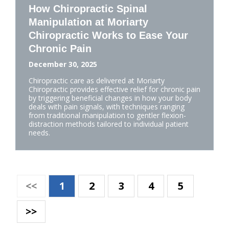
How Chiropractic Spinal
Manipulation at Moriarty
Chiropractic Works to Ease Your
Chronic Pain
December 30, 2025
Chiropractic care as delivered at Moriarty
Chiropractic provides effective relief for chronic pain
by triggering beneficial changes in how your body
deals with pain signals, with techniques ranging
from traditional manipulation to gentler flexion-
distraction methods tailored to individual patient
needs.
<<
1
2
3
4
5
>>