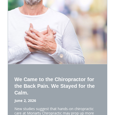
We Came to the Chiropractor for
the Back Pain. We Stayed for the
Calm.
June 2, 2026
New studies suggest that hands-on chiropractic
care at Moriarty Chiropractic may prop up more