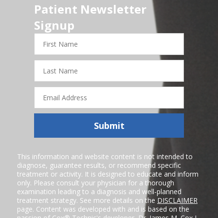
Patient Newsletter
Signup
First
Name
Last
Name
Email
Address
Submit
This information and website content is not intended to
diagnose, guarantee results, or recommend specific
treatment or activity. It is designed to educate and inform
only. Please consult your physician for a thorough
examination leading to a diagnosis and well-planned
treatment strategy. See more details on the
DISCLAIMER
page. Content was developed with and is based on the
passion of Cox® Technic's developer,
Dr. James M. Cox I
,