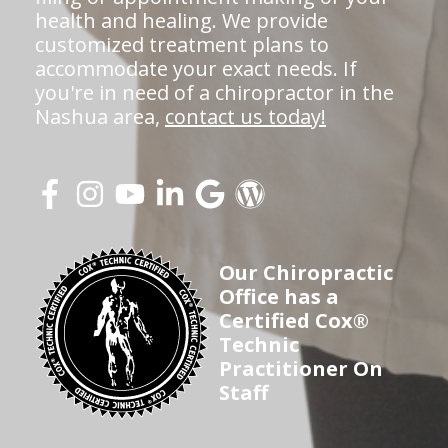
health and healing. We provide
customized treatment plans to
accommodate your exact needs. If
you're in need of a chiropractor in the
Nashua area,
contact us today!
Our Chiropractic
Office has a
Certified Cox®
Technic
Practitioner On
Staff