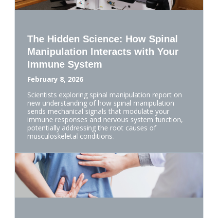
The Hidden Science: How Spinal
Manipulation Interacts with Your
Immune System
February 8, 2026
Scientists exploring spinal manipulation report on
new understanding of how spinal manipulation
sends mechanical signals that modulate your
immune responses and nervous system function,
potentially addressing the root causes of
musculoskeletal conditions.