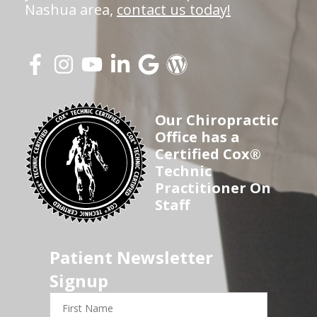
Nashua area,
contact us today!
Our Chiropractic
Office has a
Certified Cox®
Technic
Practitioner On
Staff
Patient Newsletter
Signup
First
Name