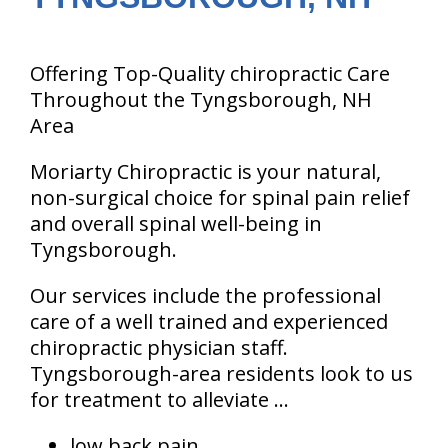
Offering Top-Quality chiropractic Care
Throughout the Tyngsborough, NH
Area
Moriarty Chiropractic is your natural,
non-surgical choice for spinal pain relief
and overall spinal well-being in
Tyngsborough.
Our services include the professional
care of a well trained and experienced
chiropractic physician staff.
Tyngsborough-area residents look to us
for treatment to alleviate ...
low back pain.