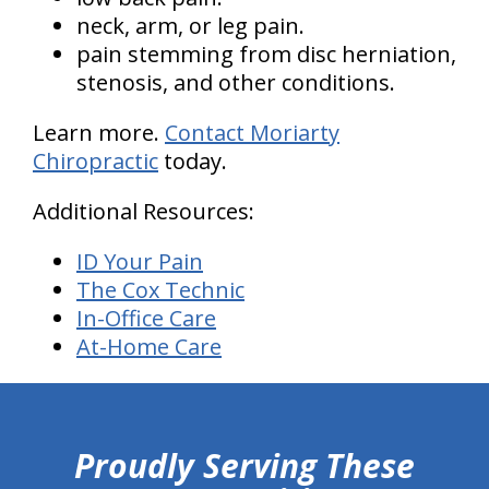
neck, arm, or leg pain.
pain stemming from disc herniation,
stenosis, and other conditions.
Learn more.
Contact Moriarty
Chiropractic
today.
Additional Resources:
ID Your Pain
The Cox Technic
In-Office Care
At-Home Care
hiddenFieldValidatorExample
Proudly Serving These