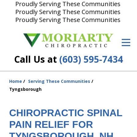
Proudly Serving These Communities
Proudly Serving These Communities
ID Your Pain
Proudly Serving These Communities
Get Relief
The Treatment Plan
Call Us at
(603) 595-7434
Services
New Patient Center
Home
Serving These Communities
You
Resources
Tyngsborough
are
About Us
here:
CHIROPRACTIC SPINAL
Contact Us
PAIN RELIEF FOR
Insurance
TYNGSBOROUGH, NH