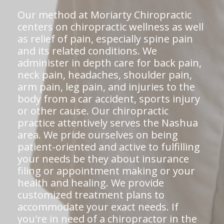
Our method at Moriarty Chiropractic
centers on chiropractic wellness as well
as relief of pain, especially spine pain
and its related conditions. We
administer in depth care for back pain,
neck pain, headaches, shoulder pain,
arm pain, leg pain, and injuries to the
body from a car accident, sports injury
or other cause. Our chiropractic
practice attentively serves the Nashua
area. We pride ourselves on being
patient-oriented and active to fulfilling
your needs be they about insurance
filing or appointment making or your
health and healing. We provide
customized treatment plans to
accommodate your exact needs. If
you're in need of a chiropractor in the