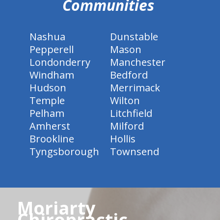
Communities
Nashua
Dunstable
Pepperell
Mason
Londonderry
Manchester
Windham
Bedford
Hudson
Merrimack
Temple
Wilton
Pelham
Litchfield
Amherst
Milford
Brookline
Hollis
Tyngsborough
Townsend
Moriarty
Chiropractic