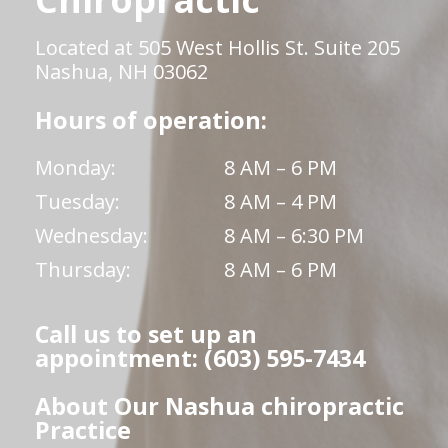
Located at 505 West Hollis St. Suite 205
Nashua, NH 03062
Hours of operation:
Monday:
8 AM – 6 PM
Tuesday:
8 AM – 4 PM
Wednesday:
8 AM – 6:30 PM
Thursday:
8 AM – 6 PM
Call us to set up an
appointment: (603) 595-7434
About Our Nashua chiropractic
Practice