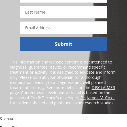
Last
Name
Email
Address
Submit
This information and website content is not intended to
diagnose, guarantee results, or recommend specific
treatment or activity. It is designed to educate and inform
only. Please consult your physician for a thorough
examination leading to a diagnosis and well-planned
treatment strategy. See more details on the
DISCLAIMER
page. Content was developed with and is based on the
passion of Cox® Technic's developer,
Dr. James M. Cox I
,
for evidence-based and published spine research studies.
Sitemap