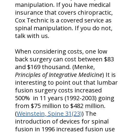
manipulation. If you have medical
insurance that covers chiropractic,
Cox Technic is a covered service as
spinal manipulation. If you do not,
talk with us.
When considering costs, one low
back surgery can cost between $83
and $169 thousand. (Menke,
Principles of Integrative Medicine
) It is
interesting to point out that lumbar
fusion surgery costs increased
500% in 11 years (1992-2003) going
from $75 million to $482 million.
(
Weinstein, Spine 31(23)
) The
introduction of devices for spinal
fusion in 1996 increased fusion use