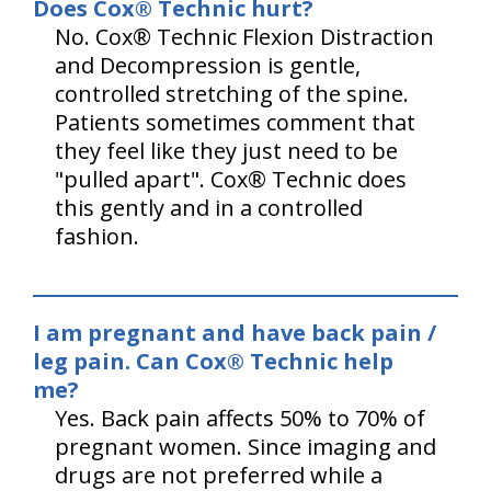
Does Cox® Technic hurt?
No. Cox® Technic Flexion Distraction
and Decompression is gentle,
controlled stretching of the spine.
Patients sometimes comment that
they feel like they just need to be
"pulled apart". Cox® Technic does
this gently and in a controlled
fashion.
I am pregnant and have back pain /
leg pain. Can Cox® Technic help
me?
Yes. Back pain affects 50% to 70% of
pregnant women. Since imaging and
drugs are not preferred while a