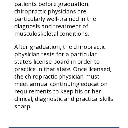
patients before graduation.
chiropractic physicians are
particularly well-trained in the
diagnosis and treatment of
musculoskeletal conditions.
After graduation, the chiropractic
physician tests for a particular
state's license board in order to
practice in that state. Once licensed,
the chiropractic physician must
meet annual continuing education
requirements to keep his or her
clinical, diagnostic and practical skills
sharp.