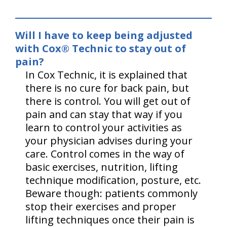
Will I have to keep being adjusted
with Cox® Technic to stay out of
pain?
In Cox Technic, it is explained that
there is no cure for back pain, but
there is control. You will get out of
pain and can stay that way if you
learn to control your activities as
your physician advises during your
care. Control comes in the way of
basic exercises, nutrition, lifting
technique modification, posture, etc.
Beware though: patients commonly
stop their exercises and proper
lifting techniques once their pain is