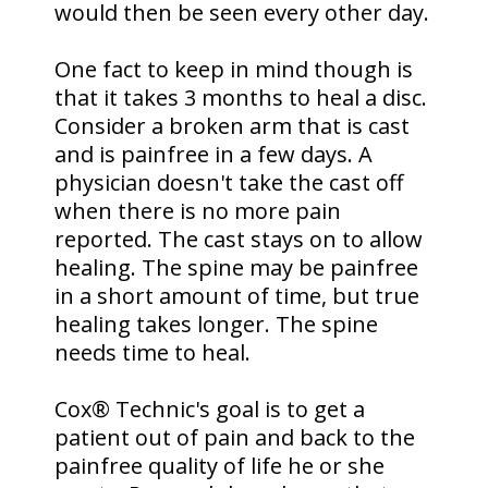
would then be seen every other day.
One fact to keep in mind though is
that it takes 3 months to heal a disc.
Consider a broken arm that is cast
and is painfree in a few days. A
physician doesn't take the cast off
when there is no more pain
reported. The cast stays on to allow
healing. The spine may be painfree
in a short amount of time, but true
healing takes longer. The spine
needs time to heal.
Cox® Technic's goal is to get a
patient out of pain and back to the
painfree quality of life he or she