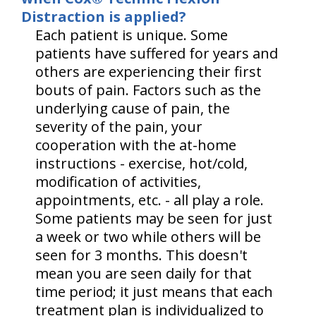
Distraction is applied?
Each patient is unique. Some
patients have suffered for years and
others are experiencing their first
bouts of pain. Factors such as the
underlying cause of pain, the
severity of the pain, your
cooperation with the at-home
instructions - exercise, hot/cold,
modification of activities,
appointments, etc. - all play a role.
Some patients may be seen for just
a week or two while others will be
seen for 3 months. This doesn't
mean you are seen daily for that
time period; it just means that each
treatment plan is individualized to