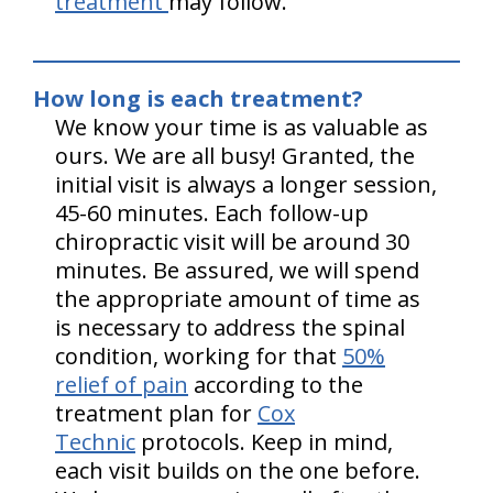
treatment
may follow.
How long is each treatment?
We know your time is as valuable as
ours. We are all busy! Granted, the
initial visit is always a longer session,
45-60 minutes. Each follow-up
chiropractic visit will be around 30
minutes. Be assured, we will spend
the appropriate amount of time as
is necessary to address the spinal
condition, working for that
50%
relief of pain
according to the
treatment plan for
Cox
Technic
protocols. Keep in mind,
each visit builds on the one before.