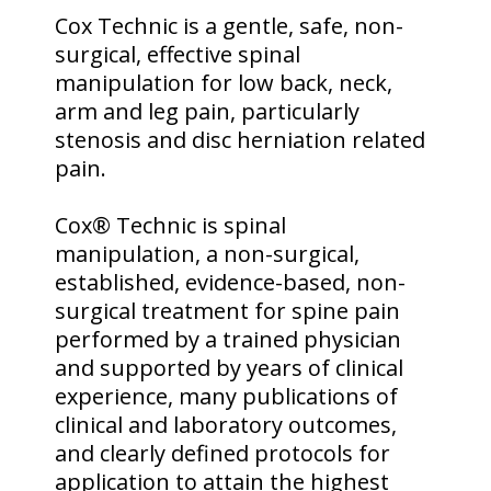
Cox Technic is a gentle, safe, non-
surgical, effective spinal
manipulation for low back, neck,
arm and leg pain, particularly
stenosis and disc herniation related
pain.
Cox® Technic is spinal
manipulation, a non-surgical,
established, evidence-based, non-
surgical treatment for spine pain
performed by a trained physician
and supported by years of clinical
experience, many publications of
clinical and laboratory outcomes,
and clearly defined protocols for
application to attain the highest