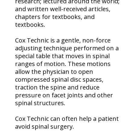
research; lectured around the world;
and written well-received articles,
chapters for textbooks, and
textbooks.
Cox Technic is a gentle, non-force
adjusting technique performed on a
special table that moves in spinal
ranges of motion. These motions
allow the physician to open
compressed spinal disc spaces,
traction the spine and reduce
pressure on facet joints and other
spinal structures.
Cox Technic can often help a patient
avoid spinal surgery.