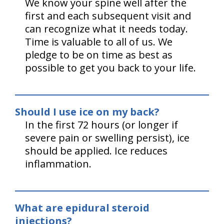
We know your spine well after the
first and each subsequent visit and
can recognize what it needs today.
Time is valuable to all of us. We
pledge to be on time as best as
possible to get you back to your life.
Should I use ice on my back?
In the first 72 hours (or longer if
severe pain or swelling persist), ice
should be applied. Ice reduces
inflammation.
What are epidural steroid
injections?