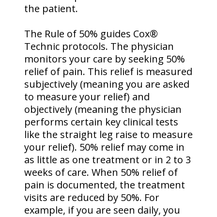
the patient.
The Rule of 50% guides Cox®
Technic protocols. The physician
monitors your care by seeking 50%
relief of pain. This relief is measured
subjectively (meaning you are asked
to measure your relief) and
objectively (meaning the physician
performs certain key clinical tests
like the straight leg raise to measure
your relief). 50% relief may come in
as little as one treatment or in 2 to 3
weeks of care. When 50% relief of
pain is documented, the treatment
visits are reduced by 50%. For
example, if you are seen daily, you