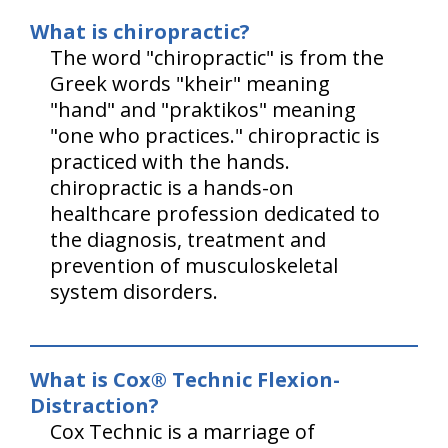
What is chiropractic?
The word "chiropractic" is from the
Greek words "kheir" meaning
"hand" and "praktikos" meaning
"one who practices." chiropractic is
practiced with the hands.
chiropractic is a hands-on
healthcare profession dedicated to
the diagnosis, treatment and
prevention of musculoskeletal
system disorders.
What is Cox® Technic Flexion-
Distraction?
Cox Technic is a marriage of