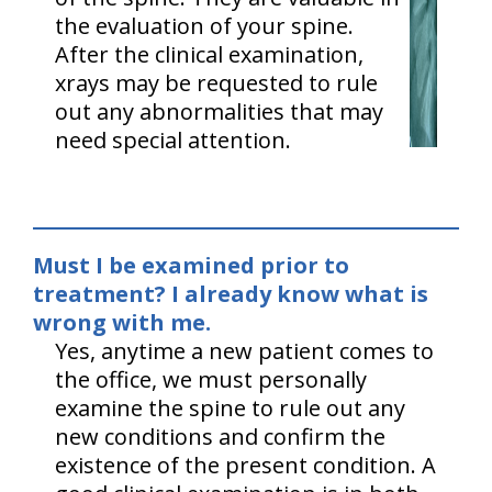
the evaluation of your spine.
After the clinical examination,
xrays may be requested to rule
out any abnormalities that may
need special attention.
Must I be examined prior to
treatment? I already know what is
wrong with me.
Yes, anytime a new patient comes to
the office, we must personally
examine the spine to rule out any
new conditions and confirm the
existence of the present condition. A