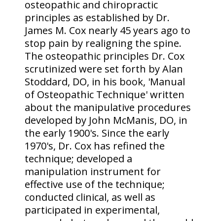
osteopathic and chiropractic
principles as established by Dr.
James M. Cox nearly 45 years ago to
stop pain by realigning the spine.
The osteopathic principles Dr. Cox
scrutinized were set forth by Alan
Stoddard, DO, in his book, 'Manual
of Osteopathic Technique' written
about the manipulative procedures
developed by John McManis, DO, in
the early 1900's. Since the early
1970's, Dr. Cox has refined the
technique; developed a
manipulation instrument for
effective use of the technique;
conducted clinical, as well as
participated in experimental,