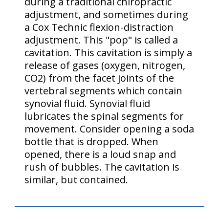
during a traditional chiropractic
adjustment, and sometimes during
a Cox Technic flexion-distraction
adjustment. This "pop" is called a
cavitation. This cavitation is simply a
release of gases (oxygen, nitrogen,
CO2) from the facet joints of the
vertebral segments which contain
synovial fluid. Synovial fluid
lubricates the spinal segments for
movement. Consider opening a soda
bottle that is dropped. When
opened, there is a loud snap and
rush of bubbles. The cavitation is
similar, but contained.