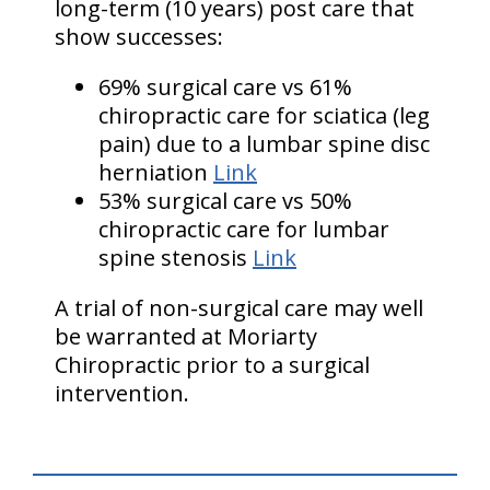
long-term (10 years) post care that
show successes:
69% surgical care vs 61%
chiropractic care for sciatica (leg
pain) due to a lumbar spine disc
herniation
Link
53% surgical care vs 50%
chiropractic care for lumbar
spine stenosis
Link
A trial of non-surgical care may well
be warranted at Moriarty
Chiropractic prior to a surgical
intervention.