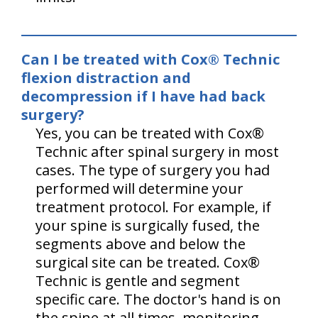
Can I be treated with Cox® Technic
flexion distraction and
decompression if I have had back
surgery?
Yes, you can be treated with Cox®
Technic after spinal surgery in most
cases. The type of surgery you had
performed will determine your
treatment protocol. For example, if
your spine is surgically fused, the
segments above and below the
surgical site can be treated. Cox®
Technic is gentle and segment
specific care. The doctor's hand is on
the spine at all times, monitoring