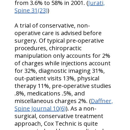
from 3.6% to 58% in 2001. (
Jurati,
Spine 31(23)
)
A trial of conservative, non-
operative care is advised before
surgery. Of typical pre-operative
procedures, chiropractic
manipulation only accounts for 2%
of charges while injections account
for 32%, diagnostic imaging 31%,
out-patient visits 13%, physical
therapy 11%, pre-operative studies
.8%, medications .5%, and
miscellaneous charges 2%. (
Daffner,
Spine Journal 10(6)
). As a non-
surgical, conservative treatment
approach, Cox Technic is quite