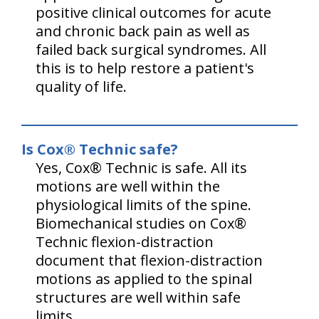
positive clinical outcomes for acute
and chronic back pain as well as
failed back surgical syndromes. All
this is to help restore a patient's
quality of life.
Is Cox® Technic safe?
Yes, Cox® Technic is safe. All its
motions are well within the
physiological limits of the spine.
Biomechanical studies on Cox®
Technic flexion-distraction
document that flexion-distraction
motions as applied to the spinal
structures are well within safe
limits.