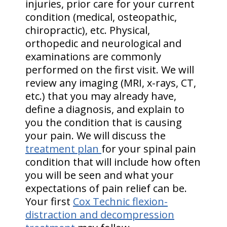
injuries, prior care for your current
condition (medical, osteopathic,
chiropractic), etc. Physical,
orthopedic and neurological and
examinations are commonly
performed on the first visit. We will
review any imaging (MRI, x-rays, CT,
etc.) that you may already have,
define a diagnosis, and explain to
you the condition that is causing
your pain. We will discuss the
treatment plan
for your spinal pain
condition that will include how often
you will be seen and what your
expectations of pain relief can be.
Your first
Cox Technic flexion-
distraction and decompression