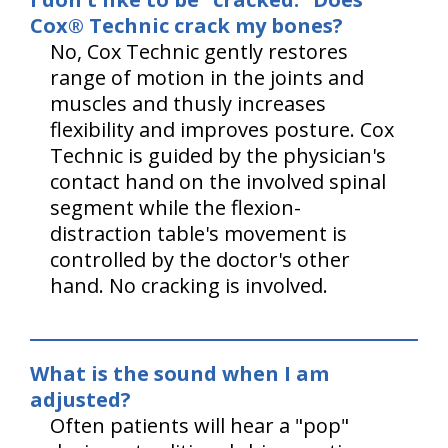
Cox® Technic crack my bones?
No, Cox Technic gently restores
range of motion in the joints and
muscles and thusly increases
flexibility and improves posture. Cox
Technic is guided by the physician's
contact hand on the involved spinal
segment while the flexion-
distraction table's movement is
controlled by the doctor's other
hand. No cracking is involved.
What is the sound when I am
adjusted?
Often patients will hear a "pop"