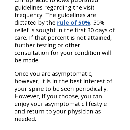
guidelines regarding the visit
frequency. The guidelines are
dictated by the
rule of 50%
. 50%
relief is sought in the first 30 days of
care. If that percent is not attained,
further testing or other
consultation for your condition will
be made.
Once you are asymptomatic,
however, it is in the best interest of
your spine to be seen periodically.
However, if you choose, you can
enjoy your asymptomatic lifestyle
and return to your physician as
needed.