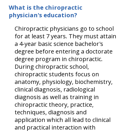
What is the chiropractic
physician's education?
Chiropractic physicians go to school
for at least 7 years. They must attain
a 4-year basic science bachelor's
degree before entering a doctorate
degree program in chiropractic.
During chiropractic school,
chiropractic students focus on
anatomy, physiology, biochemistry,
clinical diagnosis, radiological
diagnosis as well as training in
chiropractic theory, practice,
techniques, diagnosis and
application which all lead to clinical
and practical interaction with