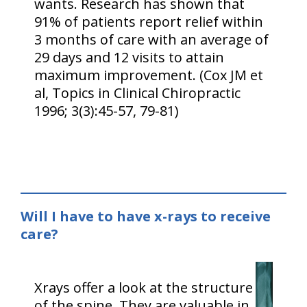
wants. Research has shown that
91% of patients report relief within
3 months of care with an average of
29 days and 12 visits to attain
maximum improvement. (Cox JM et
al, Topics in Clinical Chiropractic
1996; 3(3):45-57, 79-81)
Will I have to have x-rays to receive
care?
Xrays offer a look at the structure
of the spine. They are valuable in