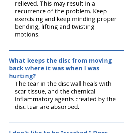
relieved. This may result in a
recurrence of the problem. Keep
exercising and keep minding proper
bending, lifting and twisting
motions.
What keeps the disc from moving
back where it was when I was
hurting?
The tear in the disc wall heals with
scar tissue, and the chemical
inflammatory agents created by the
disc tear are absorbed.
I don't like to be "cracked." Does