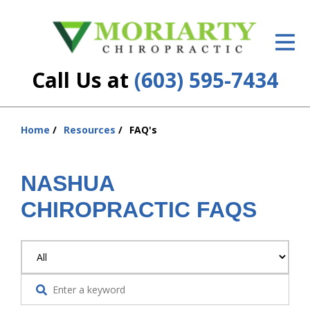
ID Your Pain
Get Relief
Call Us at
(603) 595-7434
The Treatment Plan
Services
Home
Resources
FAQ's
You
are
New Patient Center
here:
NASHUA
Resources
CHIROPRACTIC FAQS
About Us
Contact Us
Insurance