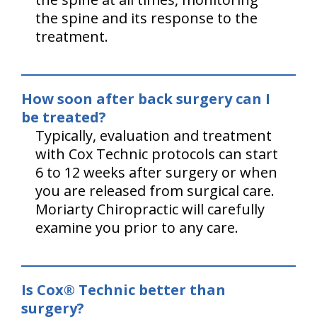
the spine and its response to the
treatment.
How soon after back surgery can I
be treated?
Typically, evaluation and treatment
with Cox Technic protocols can start
6 to 12 weeks after surgery or when
you are released from surgical care.
Moriarty Chiropractic will carefully
examine you prior to any care.
Is Cox® Technic better than
surgery?