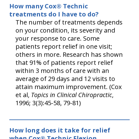
How many Cox® Technic
treatments do I have to do?
The number of treatments depends
on your condition, its severity and
your response to care. Some
patients report relief in one visit;
others in more. Research has shown
that 91% of patients report relief
within 3 months of care with an
average of 29 days and 12 visits to
attain maximum improvement. (Cox
et al,
Topics in Clinical Chiropractic
,
1996; 3(3):45-58, 79-81)
How long does it take for relief
when Cox® Technic Flexion