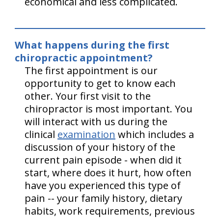
economical and less complicated.
What happens during the first
chiropractic appointment?
The first appointment is our
opportunity to get to know each
other. Your first visit to the
chiropractor is most important. You
will interact with us during the
clinical
examination
which includes a
discussion of your history of the
current pain episode - when did it
start, where does it hurt, how often
have you experienced this type of
pain -- your family history, dietary
habits, work requirements, previous