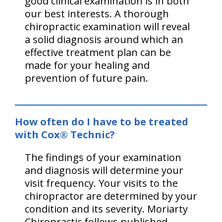
good clinical examination is in both
our best interests. A thorough
chiropractic examination will reveal
a solid diagnosis around which an
effective treatment plan can be
made for your healing and
prevention of future pain.
How often do I have to be treated
with Cox® Technic?
The findings of your examination
and diagnosis will determine your
visit frequency. Your visits to the
chiropractor are determined by your
condition and its severity. Moriarty
Chiropractic follows published