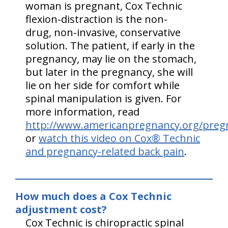
woman is pregnant, Cox Technic
flexion-distraction is the non-
drug, non-invasive, conservative
solution. The patient, if early in the
pregnancy, may lie on the stomach,
but later in the pregnancy, she will
lie on her side for comfort while
spinal manipulation is given. For
more information, read
http://www.americanpregnancy.org/preg
or
watch this video on Cox® Technic
and pregnancy-related back pain
.
How much does a Cox Technic
adjustment cost?
Cox Technic is chiropractic spinal