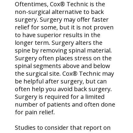
Oftentimes, Cox® Technic is the
non-surgical alternative to back
surgery. Surgery may offer faster
relief for some, but it is not proven
to have superior results in the
longer term. Surgery alters the
spine by removing spinal material.
Surgery often places stress on the
spinal segments above and below
the surgical site. Cox® Technic may
be helpful after surgery, but can
often help you avoid back surgery.
Surgery is required for a limited
number of patients and often done
for pain relief.
Studies to consider that report on