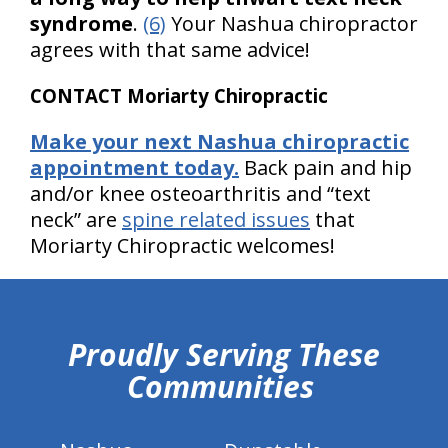
syndrome
.
(6)
Your Nashua chiropractor
agrees with that same advice!
CONTACT Moriarty Chiropractic
Make your next Nashua chiropractic
appointment today.
Back pain and hip
and/or knee osteoarthritis and “text
neck” are
spine related issues
that
Moriarty Chiropractic welcomes!
hiddenFieldValidatorExample
Proudly Serving These
Communities