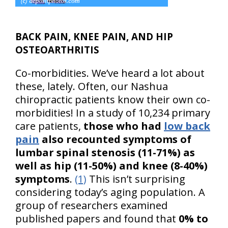
BACK PAIN, KNEE PAIN, AND HIP
OSTEOARTHRITIS
Co-morbidities. We’ve heard a lot about
these, lately. Often, our Nashua
chiropractic patients know their own co-
morbidities! In a study of 10,234 primary
care patients,
those who had
low back
pain
also recounted symptoms of
lumbar spinal stenosis (11-71%) as
well as hip (11-50%) and knee (8-40%)
symptoms
.
(1)
This isn’t surprising
considering today’s aging population. A
group of researchers examined
published papers and found that
0% to