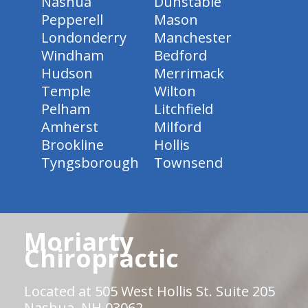
Nashua
Dunstable
Pepperell
Mason
Londonderry
Manchester
Windham
Bedford
Hudson
Merrimack
Temple
Wilton
Pelham
Litchfield
Amherst
Milford
Brookline
Hollis
Tyngsborough
Townsend
Moriarty
Chiropractic
Located at 505 West Hollis St. Suite 205
Nashua, NH 03062