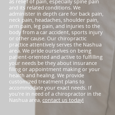
as relief of pain, especially spine pain
and its related conditions. We
administer in depth care for back pain,
neck pain, headaches, shoulder pain,
arm pain, leg pain, and injuries to the
body from a car accident, sports injury
or other cause. Our chiropractic
practice attentively serves the Nashua
area. We pride ourselves on being
patient-oriented and active to fulfilling
your needs be they about insurance
filing or appointment making or your
health and healing. We provide
customized treatment plans to
accommodate your exact needs. If
you're in need of a chiropractor in the
Nashua area,
contact us today!