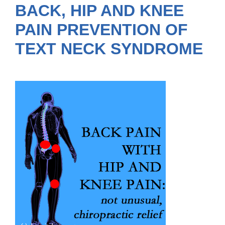
BACK, HIP AND KNEE
PAIN PREVENTION OF
TEXT NECK SYNDROME