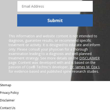
Email
Address
Submit
This information and website content is not intended to
diagnose, guarantee results, or recommend specific
treatment or activity. It is designed to educate and inform
only. Please consult your physician for a thorough
examination leading to a diagnosis and well-planned
treatment strategy. See more details on the
DISCLAIMER
page. Content was developed with and is based on the
passion of Cox® Technic's developer,
Dr. James M. Cox I
,
for evidence-based and published spine research studies.
Sitemap
Privacy Policy
Disclaimer
Contact Us