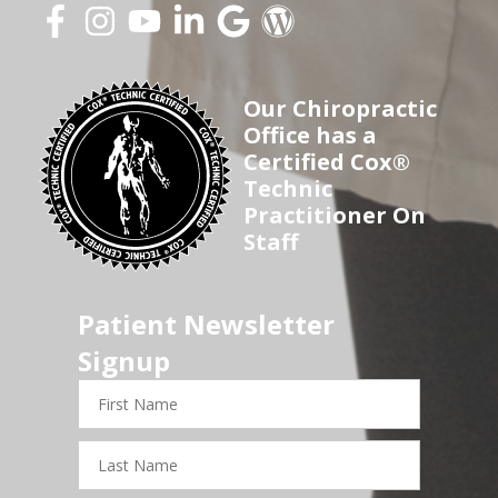
Our Chiropractic
Office has a
Certified Cox®
Technic
Practitioner On
Staff
Patient Newsletter
Signup
First
Name
Last
Name