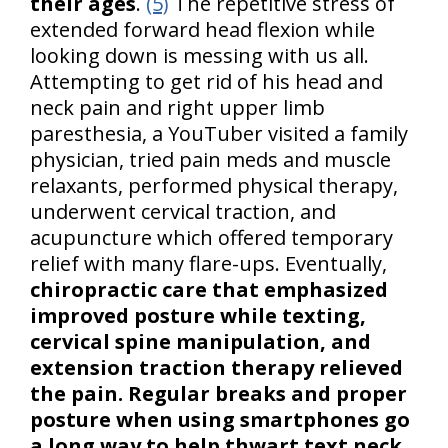
their ages
.
(5)
The repetitive stress of
extended forward head flexion while
looking down is messing with us all.
Attempting to get rid of his head and
neck pain and right upper limb
paresthesia, a YouTuber visited a family
physician, tried pain meds and muscle
relaxants, performed physical therapy,
underwent cervical traction, and
acupuncture which offered temporary
relief with many flare-ups. Eventually,
chiropractic care that emphasized
improved posture while texting,
cervical spine manipulation, and
extension traction therapy relieved
the pain. Regular breaks and proper
posture when using smartphones go
a long way to help thwart text neck