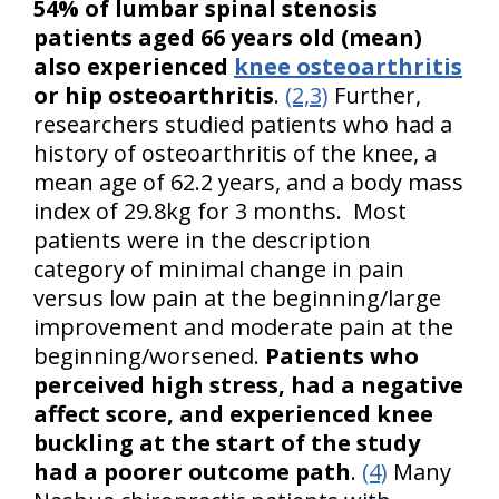
54% of lumbar spinal stenosis
patients aged 66 years old (mean)
also experienced
knee osteoarthritis
or hip osteoarthritis
.
(2,3)
Further,
researchers studied patients who had a
history of osteoarthritis of the knee, a
mean age of 62.2 years, and a body mass
index of 29.8kg for 3 months. Most
patients were in the description
category of minimal change in pain
versus low pain at the beginning/large
improvement and moderate pain at the
beginning/worsened.
Patients who
perceived high stress, had a negative
affect score, and experienced knee
buckling at the start of the study
had a poorer outcome path
.
(4)
Many