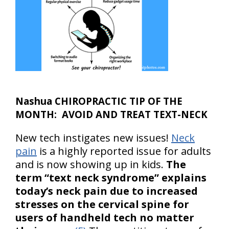
Nashua CHIROPRACTIC TIP OF THE
MONTH: AVOID AND TREAT TEXT-NECK
New tech instigates new issues!
Neck
pain
is a highly reported issue for adults
and is now showing up in kids.
The
term “text neck syndrome” explains
today’s neck pain due to increased
stresses on the cervical spine for
users of handheld tech no matter