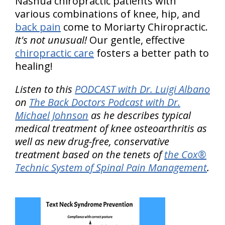
Nashua chiropractic patients with
various combinations of knee, hip, and
back pain
come to Moriarty Chiropractic.
It's not unusual!
Our gentle, effective
chiropractic care
fosters a better path to
healing!
Listen to this
PODCAST with Dr. Luigi Albano
on
The Back Doctors Podcast with Dr.
Michael Johnson
as he describes typical
medical treatment of knee osteoarthritis as
well as new drug-free, conservative
treatment based on the tenets of
the Cox®
Technic System of Spinal Pain Management
.