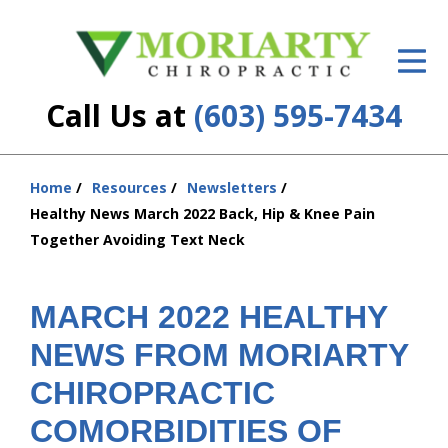
ID Your Pain
Get Relief
Call Us at
(603) 595-7434
The Treatment Plan
Services
Home
Resources
Newsletters
You
Healthy News March 2022 Back, Hip & Knee Pain
are
New Patient Center
Together Avoiding Text Neck
here:
Resources
MARCH 2022 HEALTHY
About Us
NEWS FROM MORIARTY
Contact Us
CHIROPRACTIC
Insurance
COMORBIDITIES OF