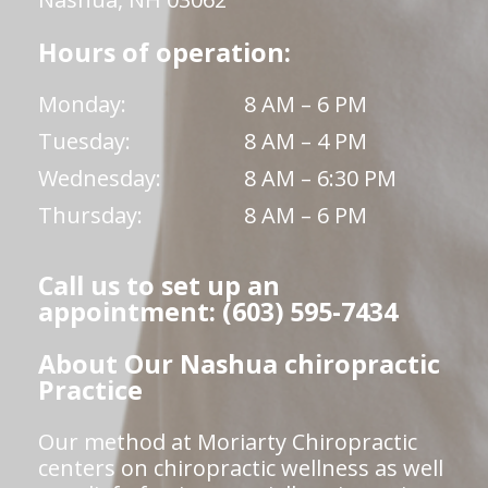
Hours of operation:
Monday:
8 AM – 6 PM
Tuesday:
8 AM – 4 PM
Wednesday:
8 AM – 6:30 PM
Thursday:
8 AM – 6 PM
Call us to set up an
appointment: (603) 595-7434
About Our Nashua chiropractic
Practice
Our method at Moriarty Chiropractic
centers on chiropractic wellness as well