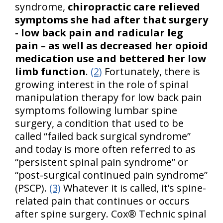
syndrome,
chiropractic care relieved
symptoms she had after that surgery
- low back pain and radicular leg
pain – as well as decreased her opioid
medication use and bettered her low
limb function
.
(2)
Fortunately, there is
growing interest in the role of spinal
manipulation therapy for low back pain
symptoms following lumbar spine
surgery, a condition that used to be
called “failed back surgical syndrome”
and today is more often referred to as
“persistent spinal pain syndrome” or
“post-surgical continued pain syndrome”
(PSCP).
(3)
Whatever it is called, it’s spine-
related pain that continues or occurs
after spine surgery. Cox® Technic spinal