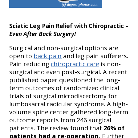
Sciatic Leg Pain Relief with Chiropractic –
Even After Back Surgery!
Surgical and non-surgical options are
open to
back pain
and leg pain sufferers.
Pain reducing
chiropractic care
is non-
surgical and even post-surgical. A recent
published paper questioned the long-
term outcomes of randomized clinical
trials of surgical microdiscectomy for
lumbosacral radicular syndrome. A high-
volume spine center gathered long-term
outcome reports from 246 surgical
patients. The review found that
26% of
patients had a re-operation
. Further,