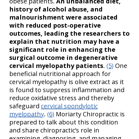
obese patients.
An unbalanced diet,
history of alcohol abuse, and
malnourishment were associated
with reduced post-operative
outcomes, leading the researchers to
explain that nutrition may have a
significant role in enhancing the
surgical outcome in degenerative
cervical myelopathy patients
.
(5)
One
beneficial nutritional approach for
cervical myelopathy is olive extract as it
is found to suppress inflammation and
reduce oxidative stress and thereby
safeguard
cervical spondylotic
myelopathy
.
(6)
Moriarty Chiropractic is
prepared to talk about this condition
and share chiropractic’s role in
examining, diagnosing, and managing