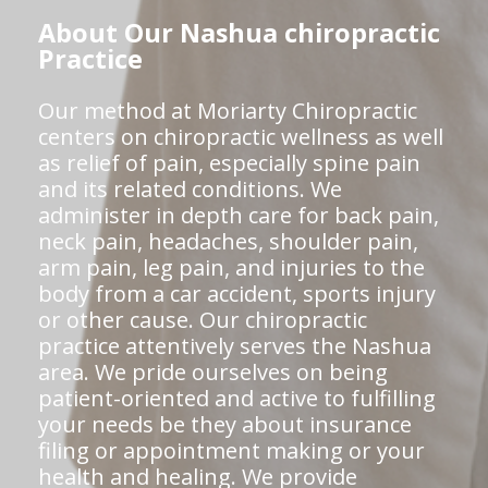
About Our Nashua chiropractic
Practice
Our method at Moriarty Chiropractic
centers on chiropractic wellness as well
as relief of pain, especially spine pain
and its related conditions. We
administer in depth care for back pain,
neck pain, headaches, shoulder pain,
arm pain, leg pain, and injuries to the
body from a car accident, sports injury
or other cause. Our chiropractic
practice attentively serves the Nashua
area. We pride ourselves on being
patient-oriented and active to fulfilling
your needs be they about insurance
filing or appointment making or your
health and healing. We provide