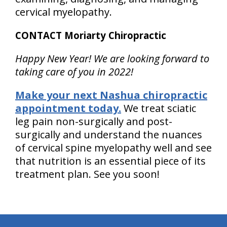
cervical myelopathy.
CONTACT Moriarty Chiropractic
Happy New Year! We are looking forward to
taking care of you in 2022!
Make your next Nashua chiropractic
appointment today.
We treat sciatic
leg pain non-surgically and post-
surgically and understand the nuances
of cervical spine myelopathy well and see
that nutrition is an essential piece of its
treatment plan. See you soon!
hiddenFieldValidatorExample