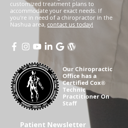
customized treatment plans to
accommodate your exact needs. If
you're in need of a chiropractor in the
Nashua area,
contact us today!
Our Chiropractic
Office has a
Certified Cox®
Technic
Practitioner On
Staff
Patient Newsletter