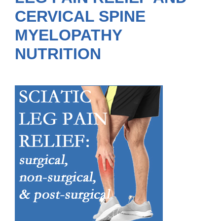
CERVICAL SPINE
MYELOPATHY
NUTRITION