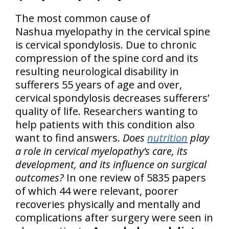
The most common cause of
Nashua myelopathy in the cervical spine
is cervical spondylosis. Due to chronic
compression of the spine cord and its
resulting neurological disability in
sufferers 55 years of age and over,
cervical spondylosis decreases sufferers’
quality of life. Researchers wanting to
help patients with this condition also
want to find answers.
Does
nutrition
play
a role in cervical myelopathy’s care, its
development, and its influence on surgical
outcomes?
In one review of 5835 papers
of which 44 were relevant, poorer
recoveries physically and mentally and
complications after surgery were seen in