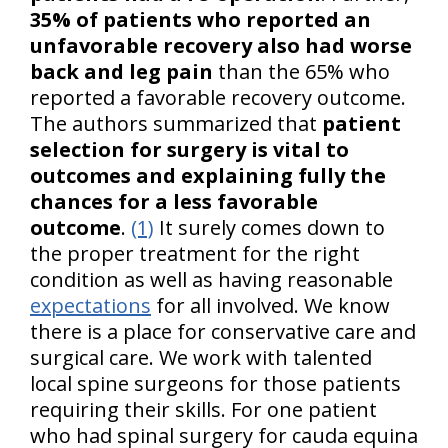
35% of patients who reported an
unfavorable recovery also had worse
back and leg pain
than the 65% who
reported a favorable recovery outcome.
The authors summarized that
patient
selection for surgery is vital to
outcomes and explaining fully the
chances for a less favorable
outcome
.
(1)
It surely comes down to
the proper treatment for the right
condition as well as having reasonable
expectations
for all involved. We know
there is a place for conservative care and
surgical care. We work with talented
local spine surgeons for those patients
requiring their skills. For one patient
who had spinal surgery for cauda equina