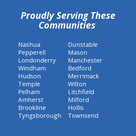
Proudly Serving These
Communities
Nashua
Dunstable
Pepperell
Mason
Londonderry
Manchester
Windham
Bedford
Hudson
Merrimack
Temple
Wilton
Pelham
Litchfield
Amherst
Milford
Brookline
Hollis
Tyngsborough
Townsend