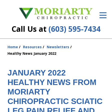
ID Your Pain
Get Relief
Call Us at
(603) 595-7434
The Treatment Plan
Services
Home
Resources
Newsletters
You
Healthy News January 2022
are
New Patient Center
here:
Resources
JANUARY 2022
HEALTHY NEWS FROM
About Us
MORIARTY
Contact Us
CHIROPRACTIC SCIATIC
Insurance
LEG PAIN RELIEF AND