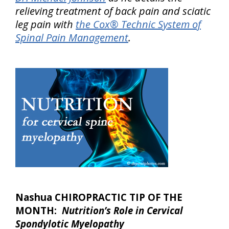
relieving treatment of back pain and sciatic
leg pain with
the Cox® Technic System of
Spinal Pain Management
.
Nashua CHIROPRACTIC TIP OF THE
MONTH:
Nutrition’s Role in Cervical
Spondylotic Myelopathy