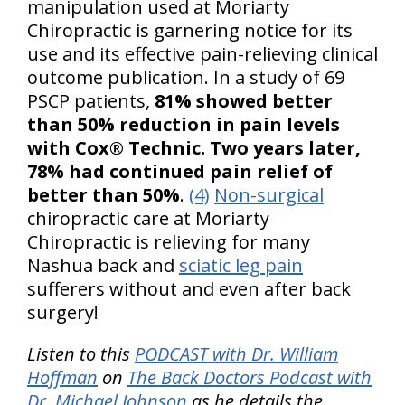
manipulation used at Moriarty
Chiropractic is garnering notice for its
use and its effective pain-relieving clinical
outcome publication. In a study of 69
PSCP patients,
81% showed better
than 50% reduction in pain levels
with Cox® Technic. Two years later,
78% had continued pain relief of
better than 50%
.
(4)
Non-surgical
chiropractic care at Moriarty
Chiropractic is relieving for many
Nashua back and
sciatic leg pain
sufferers without and even after back
surgery!
Listen to this
PODCAST with Dr. William
Hoffman
on
The Back Doctors Podcast with
Dr. Michael Johnson
as he details the