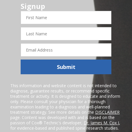
Signup
First
Name
Last
Name
Email
Address
Submit
This information and website content is not intended to
diagnose, guarantee results, or recommend specific
treatment or activity. It is designed to educate and inform
only. Please consult your physician for a thorough
examination leading to a diagnosis and well-planned
treatment strategy. See more details on the
DISCLAIMER
page. Content was developed with and is based on the
passion of Cox® Technic's developer,
Dr. James M. Cox I
,
for evidence-based and published spine research studies.