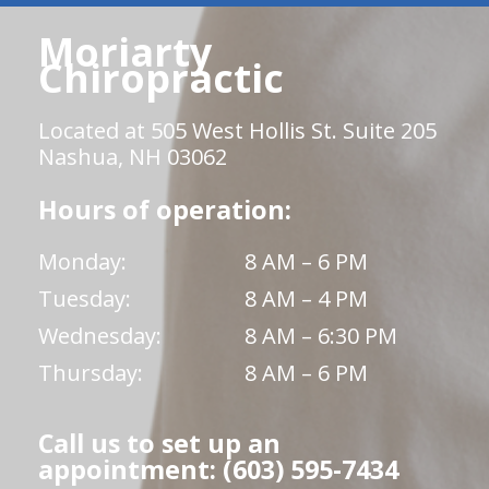
Moriarty
Chiropractic
Located at 505 West Hollis St. Suite 205
Nashua, NH 03062
Hours of operation:
Monday:
8 AM – 6 PM
Tuesday:
8 AM – 4 PM
Wednesday:
8 AM – 6:30 PM
Thursday:
8 AM – 6 PM
Call us to set up an
appointment: (603) 595-7434