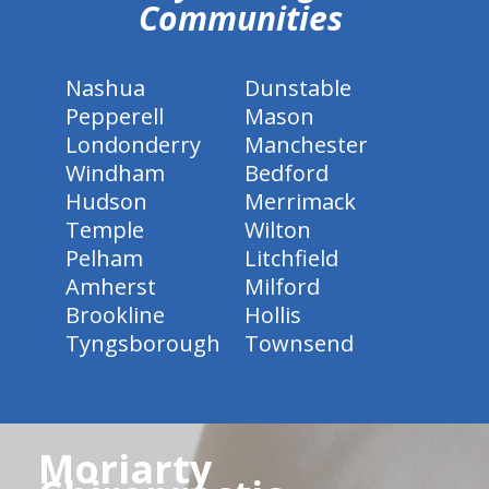
Communities
Nashua
Dunstable
Pepperell
Mason
Londonderry
Manchester
Windham
Bedford
Hudson
Merrimack
Temple
Wilton
Pelham
Litchfield
Amherst
Milford
Brookline
Hollis
Tyngsborough
Townsend
Moriarty