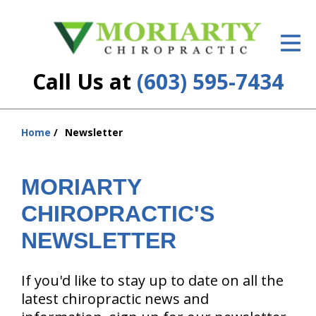
ID Your Pain
Get Relief
Call Us at
(603) 595-7434
The Treatment Plan
hiddenFieldValidatorExample
Services
Home
Newsletter
You
are
New Patient Center
here:
MORIARTY
Resources
CHIROPRACTIC'S
About Us
NEWSLETTER
Contact Us
If you'd like to stay up to date on all the
Insurance
latest chiropractic news and