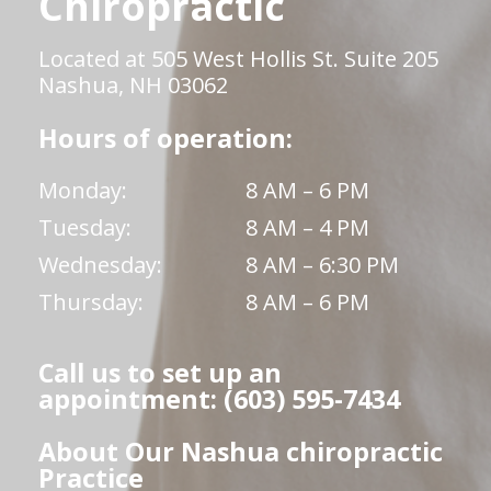
Chiropractic
Located at 505 West Hollis St. Suite 205
Nashua, NH 03062
Hours of operation:
Monday:
8 AM – 6 PM
Tuesday:
8 AM – 4 PM
Wednesday:
8 AM – 6:30 PM
Thursday:
8 AM – 6 PM
Call us to set up an
appointment: (603) 595-7434
About Our Nashua chiropractic
Practice