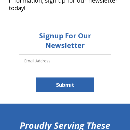
information, sign up for our newsletter
today!
Signup For Our
Newsletter
Email
Address
Submit
hiddenFieldValidatorExample
Proudly Serving These