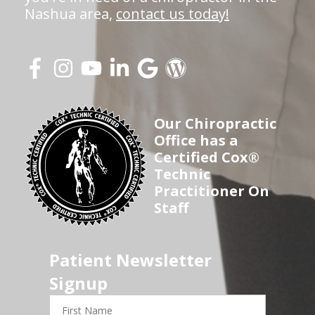
Nashua area,
contact us today!
Our Chiropractic
Office has a
Certified Cox®
Technic
Practitioner On
Staff
Patient Newsletter
Signup
First
Name