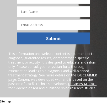
Last
Name
Email
Address
Submit
This information and website content is not intended to
diagnose, guarantee results, or recommend specific
treatment or activity. It is designed to educate and inform
only. Please consult your physician for a thorough
examination leading to a diagnosis and well-planned
treatment strategy. See more details on the
DISCLAIMER
page. Content was developed with and is based on the
passion of Cox® Technic's developer,
Dr. James M. Cox I
,
for evidence-based and published spine research studies.
Sitemap