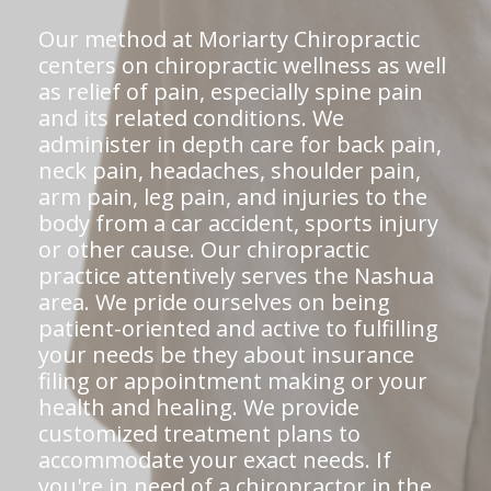
Our method at Moriarty Chiropractic
centers on chiropractic wellness as well
as relief of pain, especially spine pain
and its related conditions. We
administer in depth care for back pain,
neck pain, headaches, shoulder pain,
arm pain, leg pain, and injuries to the
body from a car accident, sports injury
or other cause. Our chiropractic
practice attentively serves the Nashua
area. We pride ourselves on being
patient-oriented and active to fulfilling
your needs be they about insurance
filing or appointment making or your
health and healing. We provide
customized treatment plans to
accommodate your exact needs. If
you're in need of a chiropractor in the