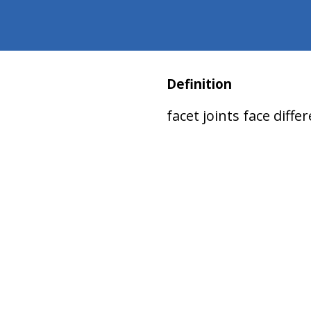
Definition
facet joints face differ