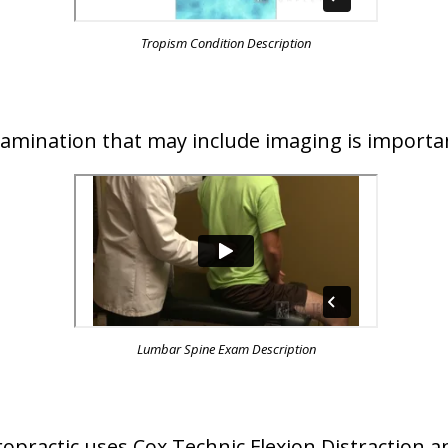
Tropism Condition Description
examination that may include imaging is importa
Lumbar Spine Exam Description
iropractic uses Cox Technic Flexion Distraction