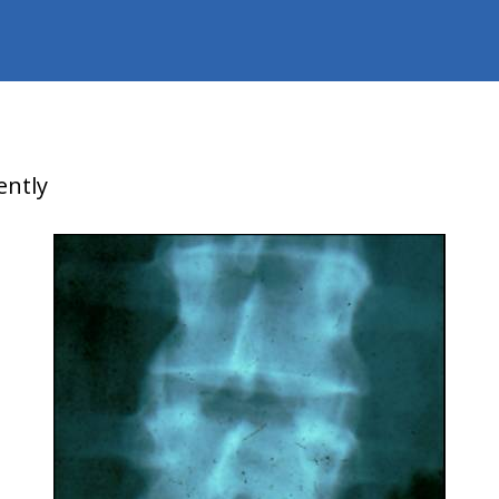
ently