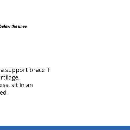
d below the knee
 a support brace if
rtilage,
s, sit in an
ed.