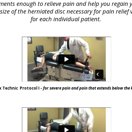
lements enough to relieve pain and help you regain yo
ize of the herniated disc necessary for pain relie
for each individual patient.
 Technic Protocol I -
for severe pain and pain that extends below the