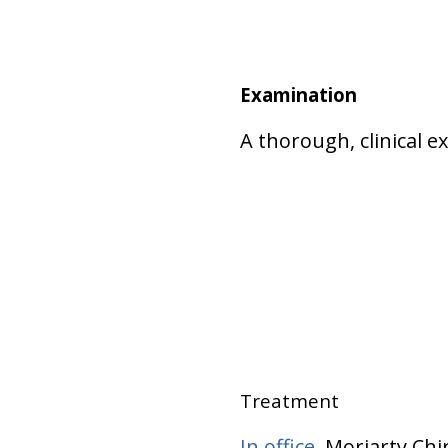
Examination
A thorough, clinical 
Treatment
In office
, Moriarty Ch