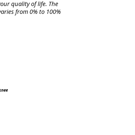
ur quality of life. The
f varies from 0% to 100%
 knee