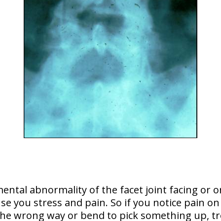
mental abnormality
of the facet joint facing or o
se you stress and pain. So if you notice pain on
the wrong way or bend to pick something up, t