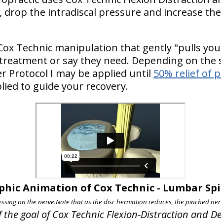
 drop the intradiscal pressure and increase the 
Cox Technic manipulation that gently "pulls you
 treatment or say they need. Depending on the s
 Protocol I may be applied until
50% relief of 
lied to guide your recovery.
phic Animation of Cox Technic - Lumbar S
essing on the nerve.
Note that as the disc herniation reduces, the pinched nerv
f the goal of Cox Technic Flexion-Distraction and