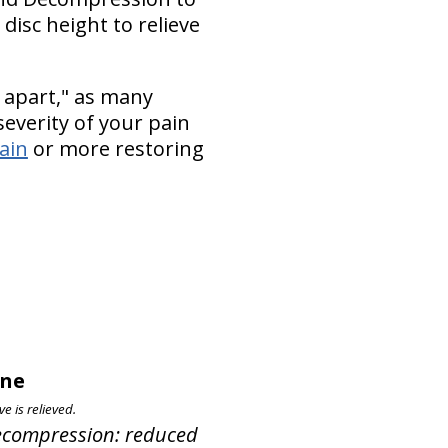
disc height to relieve
 apart," as many
everity of your pain
pain
or more restoring
pine
e is relieved.
 Decompression: reduced