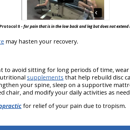
Protocol II -
for pain that is in the low back and leg but does not exten
re
may hasten your recovery.
to avoid sitting for long periods of time, wear
tritional
supplements
that help rebuild disc ca
ngthen your spine, sleep on a supportive mattres
 chair, and modify your daily activities as need
opractic
for relief of your pain due to tropism.