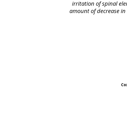
irritation of spinal e
amount of decrease in s
Cox