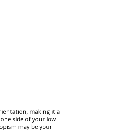
rientation, making it a
 one side of your low
ropism may be your