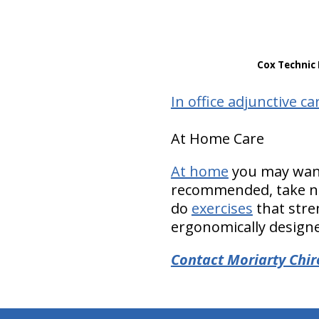
Cox Technic 
In office adjunctive ca
At Home Care
At home
you may want 
recommended, take nu
do
exercises
that stre
ergonomically designed
Contact Moriarty Chir
hiddenFieldValidatorExample