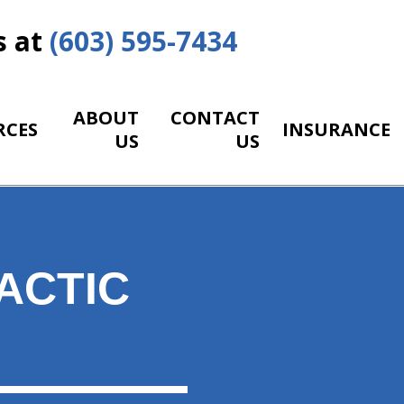
s at
(603) 595-7434
ABOUT
CONTACT
RCES
INSURANCE
US
US
ACTIC