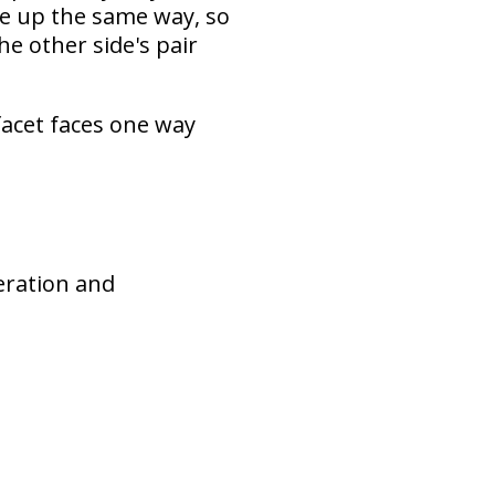
ne up the same way, so
he other side's pair
facet faces one way
neration and