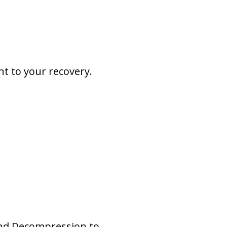
nt to your recovery.
 and Decompression to