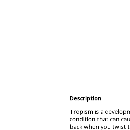
Description
Tropism is
a develop
condition that can cau
back when you twist 