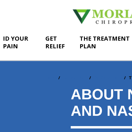
ID YOUR
GET
THE TREATMENT
PAIN
RELIEF
PLAN
Home
ID Your Pain
By Conditions
T
You
are
ABOUT 
here:
AND NA