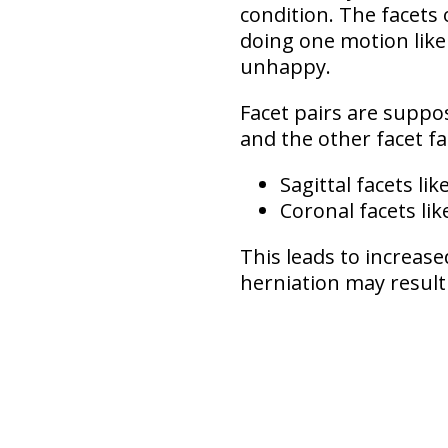
condition. The facets
doing one motion like 
unhappy.
Facet pairs are suppo
and the other facet f
Sagittal facets
lik
Coronal facets
lik
This leads to
increase
herniation may result