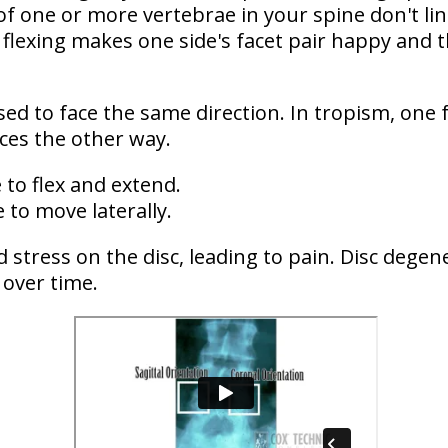
 of one or more vertebrae in your spine don't li
flexing makes one side's facet pair happy and t
sed to face the same direction. In tropism,
one 
aces the other way
.
e to flex and extend.
e to move laterally.
d stress on the disc
, leading to pain. Disc dege
 over time.