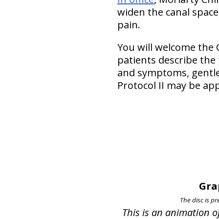
widen the canal space,
pain.
You will welcome the 
patients describe the
and symptoms, gentler
Protocol II may be app
Gra
The disc is pr
This is an animation o