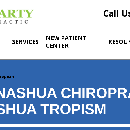
Call U
NEW PATIENT
SERVICES
RESOU
CENTER
ropism
NASHUA CHIROPR
SHUA TROPISM