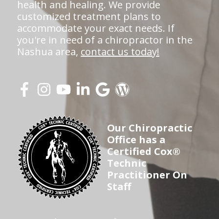
health and healing. We provide
customized treatment plans to
accommodate your exact needs. If
you're in need of a chiropractor in the
Nashua area,
contact us today!
Our Chiropractic
Office has a
Certified Cox®
Technic
Practitioner On
Staff