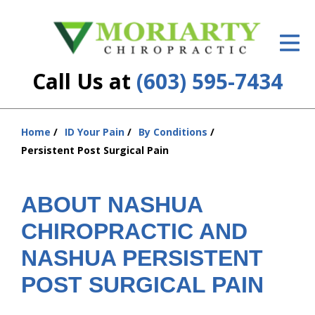
ID Your Pain
Get Relief
Call Us at
(603) 595-7434
The Treatment Plan
Services
Home
ID Your Pain
By Conditions
You
Persistent Post Surgical Pain
are
New Patient Center
here:
Resources
ABOUT NASHUA
CHIROPRACTIC AND
About Us
NASHUA PERSISTENT
Contact Us
POST SURGICAL PAIN
Insurance