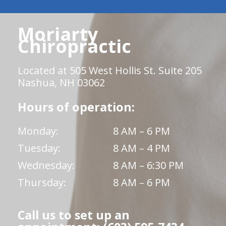
Moriarty
Chiropractic
Located at 505 West Hollis St. Suite 205
Nashua, NH 03062
Hours of operation:
Monday:
8 AM – 6 PM
Tuesday:
8 AM – 4 PM
Wednesday:
8 AM – 6:30 PM
Thursday:
8 AM – 6 PM
Call us to set up an