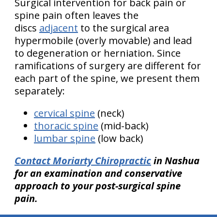
Surgical intervention for back pain or
spine pain often leaves the
discs
adjacent
to the surgical area
hypermobile (overly movable) and lead
to degeneration or herniation. Since
ramifications of surgery are different for
each part of the spine, we present them
separately:
cervical spine
(neck)
thoracic spine
(mid-back)
lumbar spine
(low back)
Contact Moriarty Chiropractic
in Nashua
for an examination and conservative
approach to your post-surgical spine
pain.