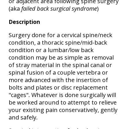
or adjacent area following spine surgery
(aka
failed back surgical syndrome
)
Description
Surgery done for a cervical spine/neck
condition, a thoracic spine/mid-back
condition or a lumbar/low back
condition may be as simple as removal
of stray material in the spinal canal or
spinal fusion of a couple vertebra or
more advanced with the insertion of
bolts and plates or disc replacement
"cages". Whatever is done surgically will
be worked around to attempt to relieve
your existing pain conservatively, gently
and safely.