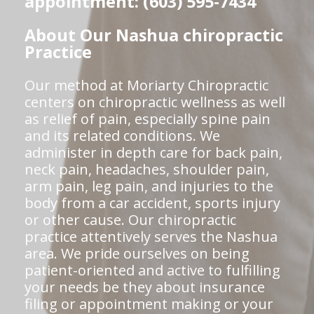
appointment: (603) 595-7434
About Our Nashua chiropractic
Practice
Our method at Moriarty Chiropractic
centers on chiropractic wellness as well
as relief of pain, especially spine pain
and its related conditions. We
administer in depth care for back pain,
neck pain, headaches, shoulder pain,
arm pain, leg pain, and injuries to the
body from a car accident, sports injury
or other cause. Our chiropractic
practice attentively serves the Nashua
area. We pride ourselves on being
patient-oriented and active to fulfilling
your needs be they about insurance
filing or appointment making or your