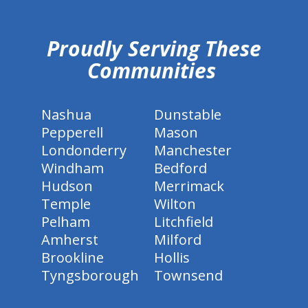
hiddenFieldValidatorExample
Proudly Serving These
Communities
Nashua
Dunstable
Pepperell
Mason
Londonderry
Manchester
Windham
Bedford
Hudson
Merrimack
Temple
Wilton
Pelham
Litchfield
Amherst
Milford
Brookline
Hollis
Tyngsborough
Townsend