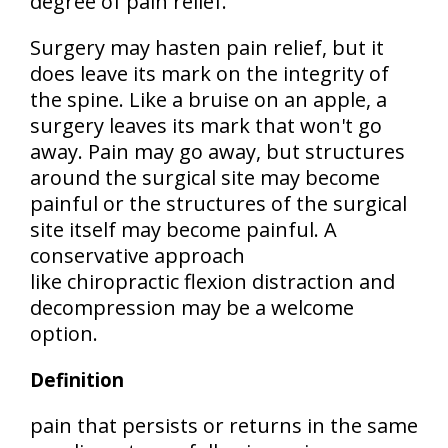
degree of pain relief.
Surgery may hasten pain relief, but it
does leave its mark on the integrity of
the spine. Like a bruise on an apple, a
surgery leaves its mark that won't go
away. Pain may go away, but structures
around the surgical site may become
painful or the structures of the surgical
site itself may become painful. A
conservative approach
like chiropractic flexion distraction and
decompression may be a welcome
option.
Definition
pain that persists or returns in the same