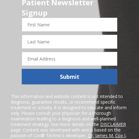
Patient Newsletter
Signup
First
Name
Last
Name
Email
Address
Submit
This information and website content is not intended to
diagnose, guarantee results, or recommend specific
treatment or activity. It is designed to educate and inform
only. Please consult your physician for a thorough
examination leading to a diagnosis and well-planned
treatment strategy. See more details on the
DISCLAIMER
page. Content was developed with and is based on the
passion of Cox® Technic's developer,
Dr. James M. Cox I
,