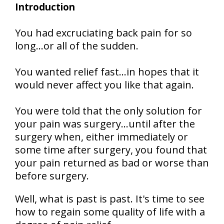
Introduction
You had excruciating back pain for so
long…or all of the sudden.
You wanted relief fast…in hopes that it
would never affect you like that again.
You were told that the only solution for
your pain was surgery…until after the
surgery when, either immediately or
some time after surgery, you found that
your pain returned as bad or worse than
before surgery.
Well, what is past is past. It's time to see
how to regain some quality of life with a