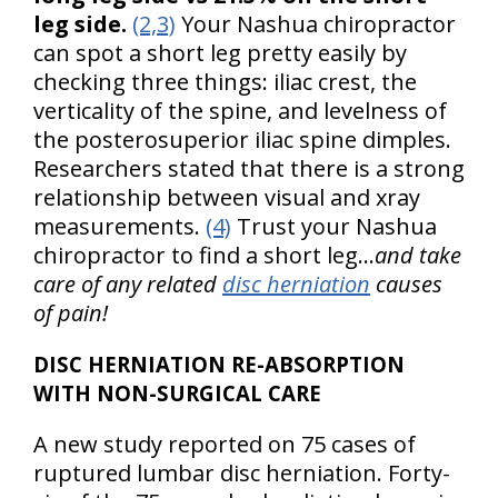
leg side.
(2,3)
Your Nashua chiropractor
can spot a short leg pretty easily by
checking three things: iliac crest, the
verticality of the spine, and levelness of
the posterosuperior iliac spine dimples.
Researchers stated that there is a strong
relationship between visual and xray
measurements.
(4)
Trust your Nashua
chiropractor to find a short leg…
and take
care of any related
disc herniation
causes
of pain!
DISC HERNIATION RE-ABSORPTION
WITH NON-SURGICAL CARE
A new study reported on 75 cases of
ruptured lumbar disc herniation. Forty-