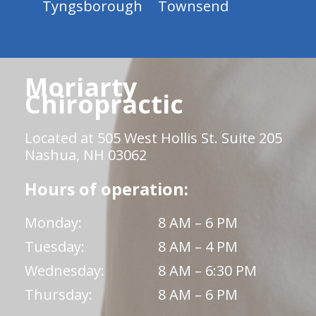
Tyngsborough
Townsend
Moriarty
Chiropractic
Located at 505 West Hollis St. Suite 205
Nashua, NH 03062
Hours of operation:
Monday:
8 AM – 6 PM
Tuesday:
8 AM – 4 PM
Wednesday:
8 AM – 6:30 PM
Thursday:
8 AM – 6 PM