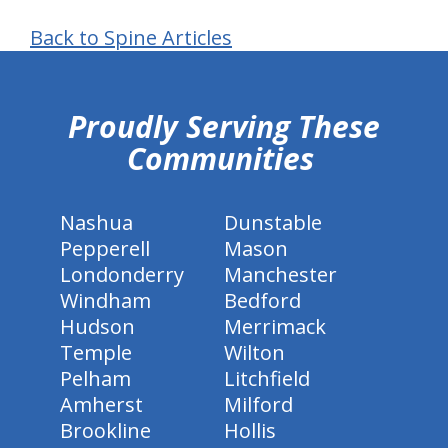
Back to Spine Articles
hiddenFieldValidatorExample
Proudly Serving These
Communities
Nashua
Dunstable
Pepperell
Mason
Londonderry
Manchester
Windham
Bedford
Hudson
Merrimack
Temple
Wilton
Pelham
Litchfield
Amherst
Milford
Brookline
Hollis