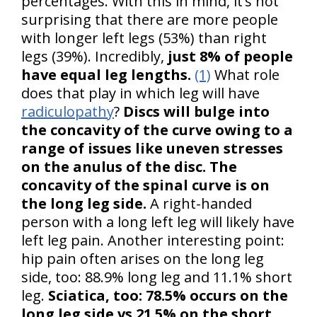
percentages. With this in mind, it’s not
surprising that there are more people
with longer left legs (53%) than right
legs (39%). Incredibly,
just 8% of people
have equal leg lengths.
(1)
What role
does that play in which leg will have
radiculopathy
?
Discs will bulge into
the concavity of the curve owing to a
range of issues like uneven stresses
on the anulus of the disc. The
concavity of the spinal curve is on
the long leg side.
A right-handed
person with a long left leg will likely have
left leg pain. Another interesting point:
hip pain often arises on the long leg
side, too: 88.9% long leg and 11.1% short
leg.
Sciatica, too: 78.5% occurs on the
long leg side vs 21.5% on the short