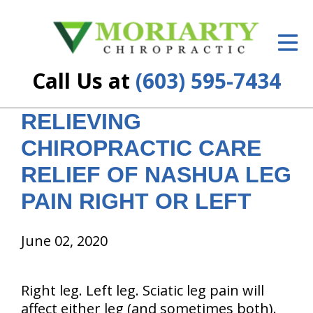
ID Your Pain
Get Relief
Call Us at
(603) 595-7434
The Treatment Plan
RELIEVING
Services
CHIROPRACTIC CARE
New Patient Center
RELIEF OF NASHUA LEG
Resources
PAIN RIGHT OR LEFT
About Us
June 02, 2020
Contact Us
Right leg. Left leg. Sciatic leg pain will
Insurance
affect either leg (and sometimes both).