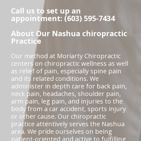
Call us to set up an
appointment: (603) 595-7434
About Our Nashua chiropractic
Practice
Our method at Moriarty Chiropractic
centers on chiropractic wellness as well
as relief of pain, especially spine pain
and its related conditions. We
administer in depth care for back pain,
neck pain, headaches, shoulder pain,
arm pain, leg pain, and injuries to the
body from a car accident, sports injury
or other cause. Our chiropractic
practice attentively serves the Nashua
area. We pride ourselves on being
patient-oriented and active to fulfilling