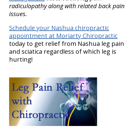
radiculopathy along with related back pain
issues.
Schedule your Nashua chiropractic
appointment at Moriarty Chiropractic
today to get relief from Nashua leg pain
and sciatica regardless of which leg is
hurting!