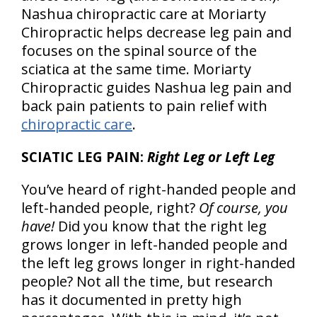
Nashua chiropractic care at Moriarty
Chiropractic helps decrease leg pain and
focuses on the spinal source of the
sciatica at the same time. Moriarty
Chiropractic guides Nashua leg pain and
back pain patients to pain relief with
chiropractic care
.
SCIATIC LEG PAIN:
Right Leg or Left Leg
You’ve heard of right-handed people and
left-handed people, right?
Of course, you
have!
Did you know that the right leg
grows longer in left-handed people and
the left leg grows longer in right-handed
people? Not all the time, but research
has it documented in pretty high