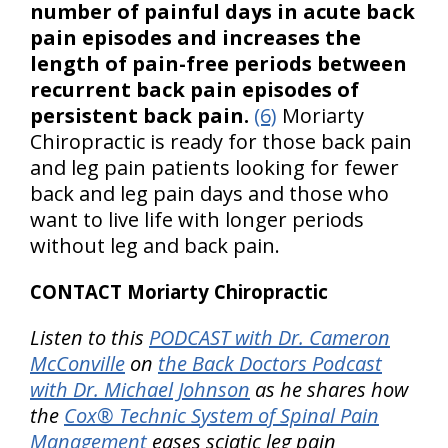
number of painful days in acute back
pain episodes and increases the
length of pain-free periods between
recurrent back pain episodes of
persistent back pain.
(6)
Moriarty
Chiropractic is ready for those back pain
and leg pain patients looking for fewer
back and leg pain days and those who
want to live life with longer periods
without leg and back pain.
CONTACT Moriarty Chiropractic
Listen to this
PODCAST with Dr. Cameron
McConville
on
the Back Doctors Podcast
with Dr. Michael Johnson
as he shares how
the
Cox® Technic System of Spinal Pain
Management
eases sciatic leg pain