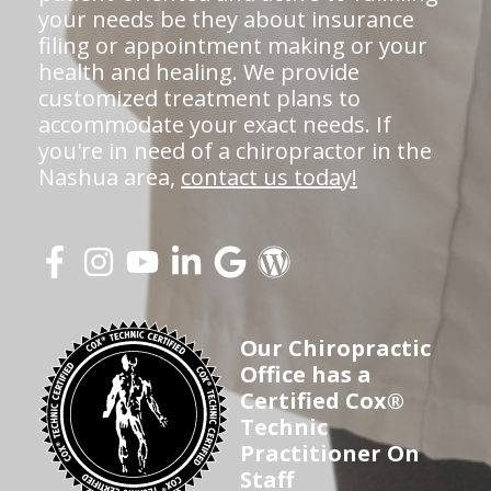
your needs be they about insurance
filing or appointment making or your
health and healing. We provide
customized treatment plans to
accommodate your exact needs. If
you're in need of a chiropractor in the
Nashua area,
contact us today!
Our Chiropractic
Office has a
Certified Cox®
Technic
Practitioner On
Staff