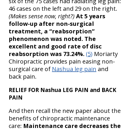
six of the 75 cases had radiating leg pain:
46 cases on the left and 29 on the right.
(Makes sense now, right?)
At 5 years
follow-up after non-surgical
treatment, a “reabsorption”
phenomenon was noted. The
excellent and good rate of disc
reabsorption was 73.24%.
(5)
Moriarty
Chiropractic provides pain easing non-
surgical care of
Nashua leg pain
and
back pain.
RELIEF FOR Nashua LEG PAIN and BACK
PAIN
And then recall the new paper about the
benefits of chiropractic maintenance
care:
Maintenance care decreases the