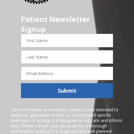
Patient Newsletter
Signup
First
Name
Last
Name
Email
Address
Submit
This information and website content is not intended to
diagnose, guarantee results, or recommend specific
treatment or activity. It is designed to educate and inform
only. Please consult your physician for a thorough
examination leading to a diagnosis and well-planned