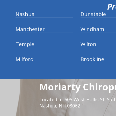
Pr
Nashua
Dunstable
Manchester
Windham
Temple
Wilton
Milford
Brookline
Moriarty Chirop
Located at 505 West Hollis St. Sui
Nashua, NH 03062