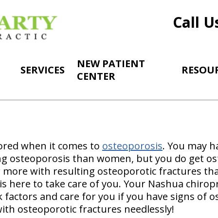
Call U
NEW PATIENT
SERVICES
RESOU
CENTER
ored when it comes to
osteoporosis
. You may h
ng osteoporosis than women, but you do get os
 more with resulting osteoporotic fractures t
is here to take care of you. Your Nashua chiropr
 factors and care for you if you have signs of 
ith osteoporotic fractures needlessly!