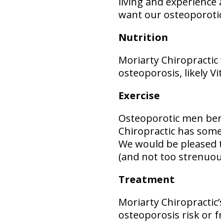
living and experience a
want our osteoporotic 
Nutrition
Moriarty Chiropractic
osteoporosis, likely V
Exercise
Osteoporotic men bene
Chiropractic has som
We would be pleased t
(and not too strenuou
Treatment
Moriarty Chiropractic’
osteoporosis risk or f