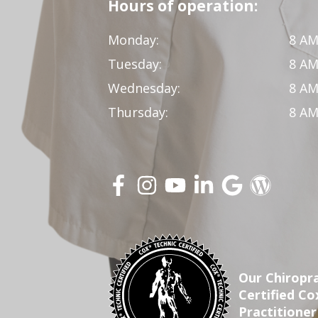
Hours of operation:
Monday:
8 AM
Tuesday:
8 AM
Wednesday:
8 AM
Thursday:
8 AM
Our Chiropra
Certified C
Practitioner