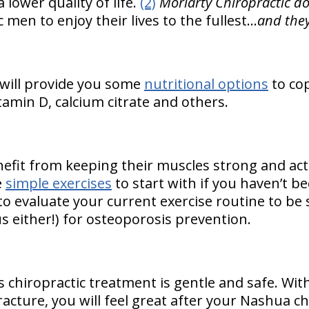
 lower quality of life.
(2)
Moriarty Chiropractic do
men to enjoy their lives to the fullest…
and they
 will provide you some
nutritional options
to co
itamin D, calcium citrate and others.
fit from keeping their muscles strong and acti
e
simple exercises
to start with if you haven’t bee
o evaluate your current exercise routine to be 
s either!) for osteoporosis prevention.
s chiropractic treatment is gentle and safe. Wit
racture, you will feel great after your Nashua c