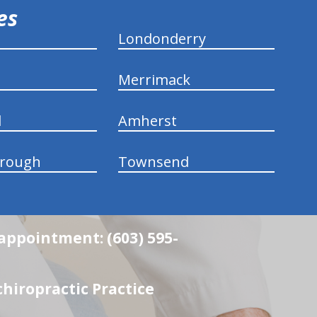
ies
Londonderry
Merrimack
d
Amherst
rough
Townsend
 appointment: (603) 595-
hiropractic Practice