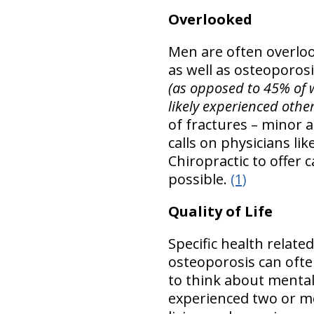
Overlooked
Men are often overloo
as well as osteoporosis
(as opposed to 45% of 
likely experienced othe
of fractures – minor a
calls on physicians li
Chiropractic to offer
possible.
(1)
Quality of Life
Specific health relate
osteoporosis can ofte
to think about mental 
experienced two or mo