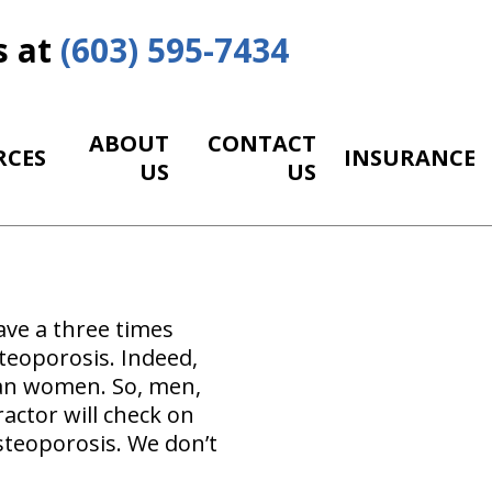
s at
(603) 595-7434
ABOUT
CONTACT
RCES
INSURANCE
US
US
ave a three times
teoporosis. Indeed,
han women. So, men,
actor will check on
osteoporosis. We don’t