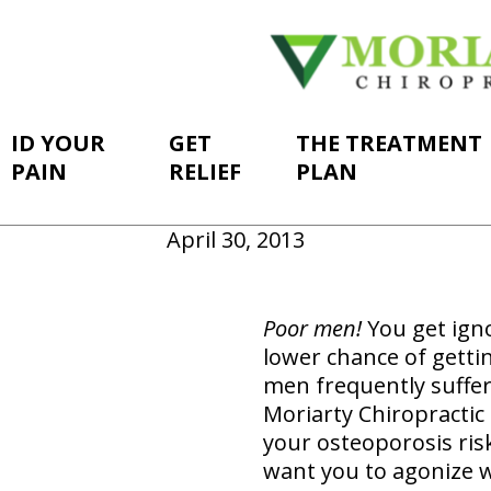
ID YOUR
GET
THE TREATMENT
PAIN
RELIEF
PLAN
April 30, 2013
Poor men!
You get ign
lower chance of getti
men frequently suffer
Moriarty Chiropractic 
your osteoporosis risk
want you to agonize w