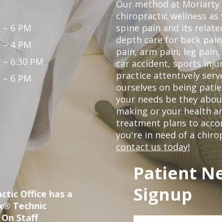
Our method at Moriarty 
chiropractic wellness as w
 – 6 PM
spine pain and its relat
depth care for back pain
 – 4 PM
pain, arm pain, leg pain,
 – 6:30 PM
car accident, sports inju
practice attentively ser
 – 6 PM
ourselves on being patien
your needs be they abou
making or your health a
treatment plans to acco
you're in need of a chir
contact us today!
Patient N
Signup
ctic Office has a
ox® Technic
 On Staff
First