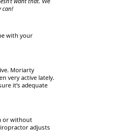
esn’t want that.
We
 can!
pe with your
ve. Moriarty
n very active lately.
sure it’s adequate
h or without
hiropractor adjusts