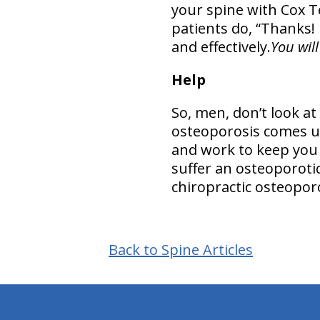
your spine with Cox T
patients do, “Thanks! I
and effectively.
You wil
Help
So, men, don’t look a
osteoporosis comes up
and work to keep you
suffer an osteoporoti
chiropractic osteopor
Back to Spine Articles
hiddenFieldValidatorExample