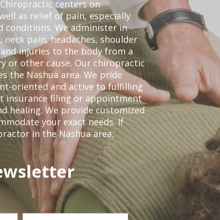
Chiropractic centers on
ell as relief of pain, especially
ed conditions. We administer in
, neck pain, headaches, shoulder
 and injuries to the body from a
ry or other cause. Our chiropractic
ves the Nashua area. We pride
t-oriented and active to fulfilling
t insurance filing or appointment
nd healing. We provide customized
mmodate your exact needs. If
opractor in the Nashua area,
ewsletter
Last