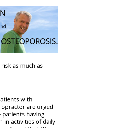
 risk as much as
patients with
iropractor are urged
e patients having
n activities of daily