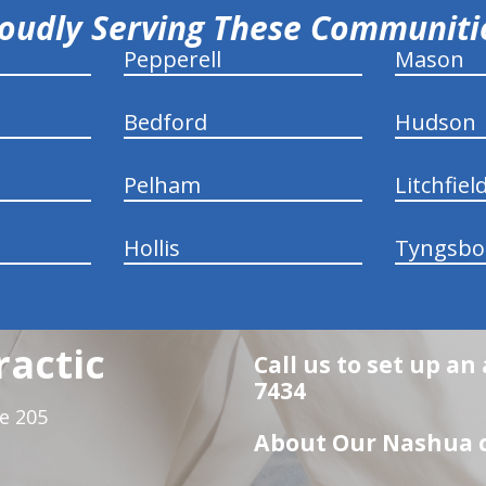
oudly Serving These Communit
Pepperell
Mason
Bedford
Hudson
Pelham
Litchfiel
Hollis
Tyngsbo
ractic
Call us to set up an
7434
te 205
About Our Nashua c