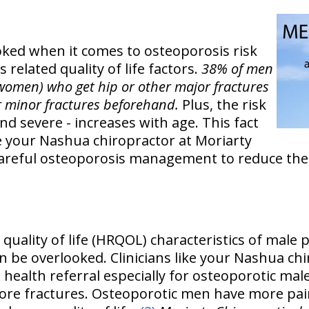
ked when it comes to osteoporosis risk
 related quality of life factors.
38% of men
women) who get hip or other major fractures
r minor fractures beforehand.
Plus, the risk
nd severe - increases with age. This fact
ke your Nashua chiropractor at Moriarty
 careful osteoporosis management to reduce the
d quality of life (HRQOL) characteristics of male 
n be overlooked. Clinicians like your Nashua ch
health referral especially for osteoporotic mal
re fractures. Osteoporotic men have more pain i