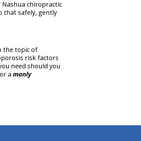
r Nashua chiropractic
o that safely, gently
 the topic of
porosis risk factors
 you need should you
or a
manly