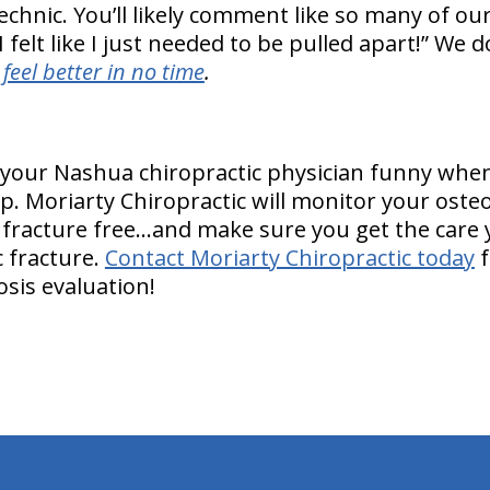
echnic. You’ll likely comment like so many of ou
 felt like I just needed to be pulled apart!” We d
l
feel better in no time
.
t your Nashua chiropractic physician funny when
. Moriarty Chiropractic will monitor your osteo
 fracture free…and make sure you get the care
c fracture.
Contact Moriarty Chiropractic today
f
osis evaluation!