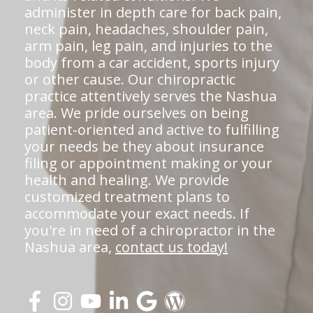
administer in depth care for back pain,
neck pain, headaches, shoulder pain,
arm pain, leg pain, and injuries to the
body from a car accident, sports injury
or other cause. Our chiropractic
practice attentively serves the Nashua
area. We pride ourselves on being
patient-oriented and active to fulfilling
your needs be they about insurance
filing or appointment making or your
health and healing. We provide
customized treatment plans to
accommodate your exact needs. If
you're in need of a chiropractor in the
Nashua area,
contact us today!