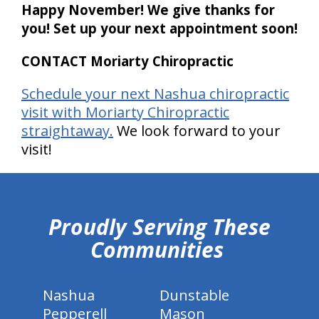
Happy November! We give thanks for
you! Set up your next appointment soon!
CONTACT Moriarty Chiropractic
Schedule your next Nashua chiropractic
visit with Moriarty Chiropractic
straightaway.
We look forward to your
visit!
hiddenFieldValidatorExample
Proudly Serving These
Communities
Nashua
Dunstable
Pepperell
Mason