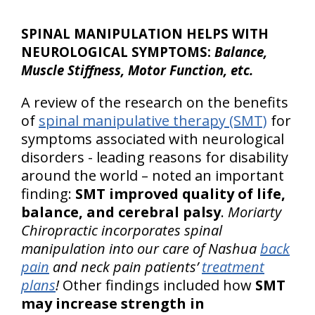
SPINAL MANIPULATION HELPS WITH
NEUROLOGICAL SYMPTOMS:
Balance,
Muscle Stiffness, Motor Function, etc.
A review of the research on the benefits
of
spinal manipulative therapy (SMT)
for
symptoms associated with neurological
disorders - leading reasons for disability
around the world – noted an important
finding:
SMT improved quality of life,
balance, and cerebral palsy
.
Moriarty
Chiropractic incorporates spinal
manipulation into our care of Nashua
back
pain
and neck pain patients’
treatment
plans
!
Other findings included how
SMT
may increase strength in