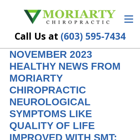
ID Your Pain
Get Relief
Call Us at
(603) 595-7434
The Treatment Plan
NOVEMBER 2023
Services
HEALTHY NEWS FROM
New Patient Center
MORIARTY
Resources
CHIROPRACTIC
NEUROLOGICAL
About Us
SYMPTOMS LIKE
Contact Us
QUALITY OF LIFE
Insurance
IMPROVED WITH SMT;