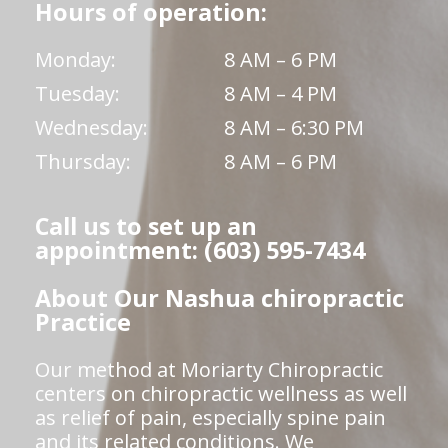
Hours of operation:
Monday:
8 AM – 6 PM
Tuesday:
8 AM – 4 PM
Wednesday:
8 AM – 6:30 PM
Thursday:
8 AM – 6 PM
Call us to set up an
appointment: (603) 595-7434
About Our Nashua chiropractic
Practice
Our method at Moriarty Chiropractic
centers on chiropractic wellness as well
as relief of pain, especially spine pain
and its related conditions. We