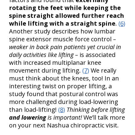
rotating the feet while keeping the
spine straight allowed further reach
while lifting with a straight spine
.
(6)
Another study describes how lumbar
spine extensor muscle force control –
weaker in back pain patients yet crucial in
daily activities like lifting
– is associated
with increased multiplanar knee
movement during lifting.
(7)
We really
must think about the knees, too! In an
interesting twist on proper lifting, a
study found that postural control was
more challenged during load-lowering
than load-lifting!
(8)
Thinking before lifting
and lowering
is important!
We’ll talk more
on your next Nashua chiropractic visit.