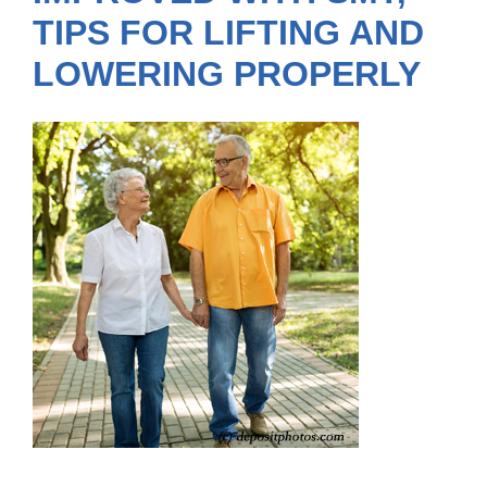
TIPS FOR LIFTING AND
LOWERING PROPERLY