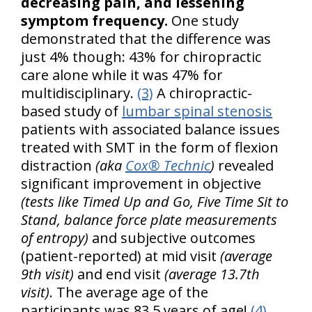
decreasing pain, and lessening
symptom frequency.
One study
demonstrated that the difference was
just 4% though: 43% for chiropractic
care alone while it was 47% for
multidisciplinary.
(3)
A chiropractic-
based study of
lumbar spinal stenosis
patients with associated balance issues
treated with SMT in the form of flexion
distraction
(aka
Cox® Technic
)
revealed
significant improvement in objective
(tests like Timed Up and Go, Five Time Sit to
Stand, balance force plate measurements
of entropy)
and subjective outcomes
(patient-reported) at mid visit
(average
9th visit)
and end visit
(average 13.7th
visit)
. The average age of the
participants was 83.5 years of age!
(4)