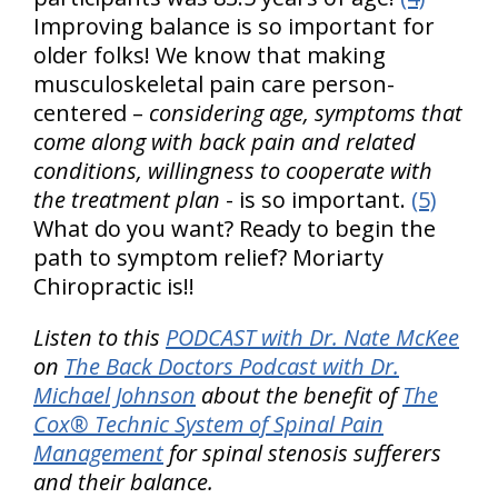
Improving balance is so important for
older folks! We know that making
musculoskeletal pain care person-
centered –
considering age, symptoms that
come along with back pain and related
conditions, willingness to cooperate with
the treatment plan
- is so important.
(5)
What do you want? Ready to begin the
path to symptom relief? Moriarty
Chiropractic is!!
Listen to this
PODCAST with Dr. Nate McKee
on
The Back Doctors Podcast with Dr.
Michael Johnson
about the benefit of
The
Cox® Technic System of Spinal Pain
Management
for spinal stenosis sufferers
and their balance.