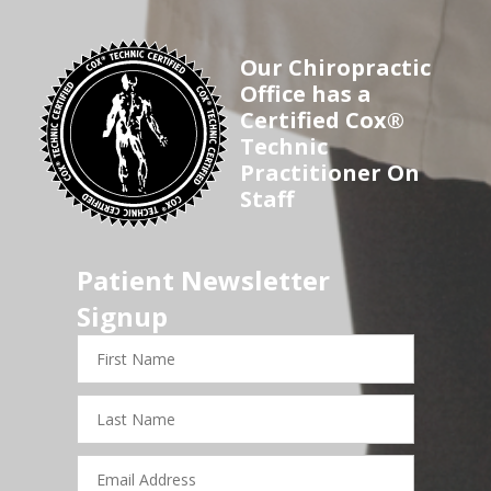
Our Chiropractic
Office has a
Certified Cox®
Technic
Practitioner On
Staff
Patient Newsletter
Signup
First
Name
Last
Name
Email
Address