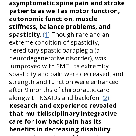
asymptomatic spine pain and stroke
patients as well as motor function,
autonomic function, muscle
stiffness, balance problems, and
spasticity
.
(1)
Though rare and an
extreme condition of spasticity,
hereditary spastic paraplegia (a
neurodegenerative disorder), was
iumproved with SMT. Its extremity
spasticity and pain were decreased, and
strength and function were enhanced
after 9 months of chiropractic care
alongwith NSAIDs and baclofen.
(2)
Research and experience revealed
that multidisciplinary integrative
care for low back pain has its
benefits in decreasing disability,