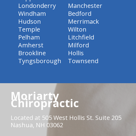
Londonderry
Manchester
Windham
Bedford
Hudson
Merrimack
Temple
Wilton
Pelham
Litchfield
Amherst
Milford
Brookline
Hollis
Tyngsborough
Townsend
Moriarty
Chiropractic
Located at 505 West Hollis St. Suite 205
Nashua, NH 03062