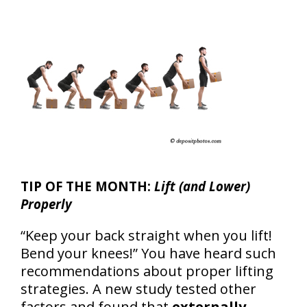
TIP OF THE MONTH:
Lift (and Lower)
Properly
“Keep your back straight when you lift!
Bend your knees!” You have heard such
recommendations about proper lifting
strategies. A new study tested other
factors and found that
externally