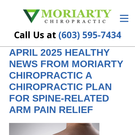
ID Your Pain
Get Relief
Call Us at
(603) 595-7434
The Treatment Plan
APRIL 2025 HEALTHY
Services
NEWS FROM MORIARTY
New Patient Center
CHIROPRACTIC A
Resources
CHIROPRACTIC PLAN
FOR SPINE-RELATED
About Us
ARM PAIN RELIEF
Contact Us
Insurance