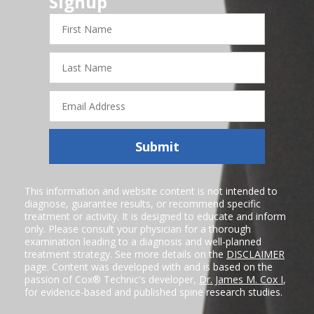
Signup
First
Name
Last
Name
Email
Address
Submit
This information and website content is not intended to
diagnose, guarantee results, or recommend specific
treatment or activity. It is designed to educate and inform
only. Please consult your physician for a thorough
examination leading to a diagnosis and well-planned
treatment strategy. See more details on the
DISCLAIMER
page. Content was developed with and is based on the
passion of Cox® Technic's developer,
Dr. James M. Cox I
,
for evidence-based and published spine research studies.