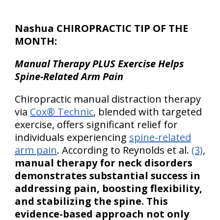
Nashua CHIROPRACTIC TIP OF THE
MONTH:
Manual Therapy PLUS Exercise Helps
Spine-Related Arm Pain
Chiropractic manual distraction therapy
via
Cox® Technic
, blended with targeted
exercise, offers significant relief for
individuals experiencing
spine-related
arm pain
. According to Reynolds et al.
(3)
,
manual therapy for neck disorders
demonstrates substantial success in
addressing pain, boosting flexibility,
and stabilizing the spine. This
evidence-based approach not only