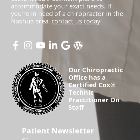
accommodate your exact needs. If
you're in need of a chiropractor in the
Nashua area,
contact us today!
Our Chiropractic
Office has a
Certified Cox®
Technic
Practitioner On
Staff
Patient Newsletter