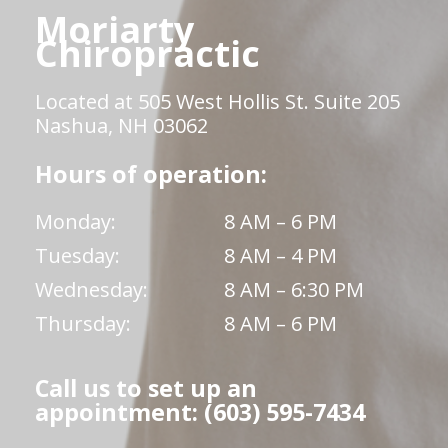
Moriarty
Chiropractic
Located at 505 West Hollis St. Suite 205
Nashua, NH 03062
Hours of operation:
Monday:
8 AM – 6 PM
Tuesday:
8 AM – 4 PM
Wednesday:
8 AM – 6:30 PM
Thursday:
8 AM – 6 PM
Call us to set up an
appointment: (603) 595-7434