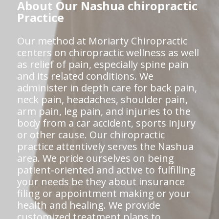
About Our Nashua chiropractic
Practice
Our method at Moriarty Chiropractic
centers on chiropractic wellness as well
as relief of pain, especially spine pain
and its related conditions. We
administer in depth care for back pain,
neck pain, headaches, shoulder pain,
arm pain, leg pain, and injuries to the
body from a car accident, sports injury
or other cause. Our chiropractic
practice attentively serves the Nashua
area. We pride ourselves on being
patient-oriented and active to fulfilling
your needs be they about insurance
filing or appointment making or your
health and healing. We provide
customized treatment plans to