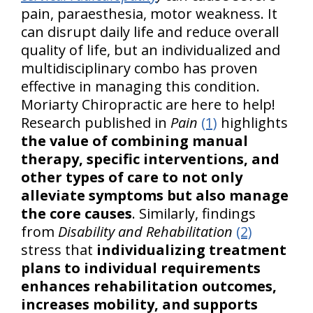
pain, paraesthesia, motor weakness. It
can disrupt daily life and reduce overall
quality of life, but an individualized and
multidisciplinary combo has proven
effective in managing this condition.
Moriarty Chiropractic are here to help!
Research published in
Pain
(1)
highlights
the value of combining manual
therapy, specific interventions, and
other types of care to not only
alleviate symptoms but also manage
the core causes
. Similarly, findings
from
Disability and Rehabilitation
(2)
stress that
individualizing treatment
plans to individual requirements
enhances rehabilitation outcomes,
increases mobility, and supports