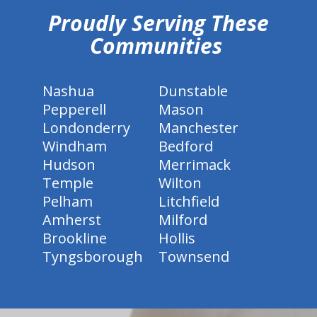
Proudly Serving These
Communities
Nashua
Dunstable
Pepperell
Mason
Londonderry
Manchester
Windham
Bedford
Hudson
Merrimack
Temple
Wilton
Pelham
Litchfield
Amherst
Milford
Brookline
Hollis
Tyngsborough
Townsend