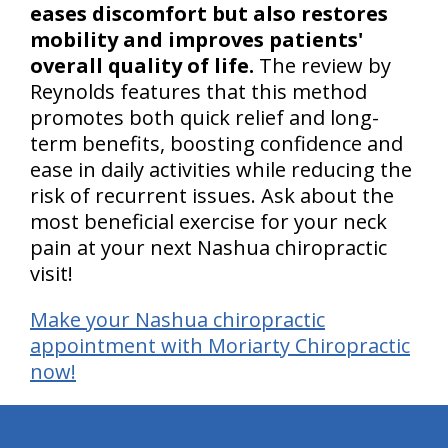
eases discomfort but also restores
mobility and improves patients'
overall quality of life.
The review by
Reynolds features that this method
promotes both quick relief and long-
term benefits, boosting confidence and
ease in daily activities while reducing the
risk of recurrent issues. Ask about the
most beneficial exercise for your neck
pain at your next Nashua chiropractic
visit!
Make your Nashua chiropractic
appointment with Moriarty Chiropractic
now!
hiddenFieldValidatorExample