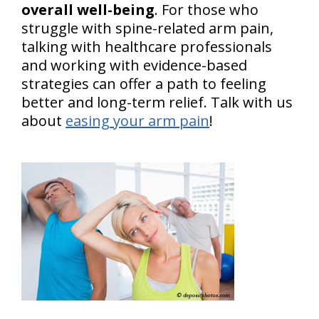
overall well-being
. For those who
struggle with spine-related arm pain,
talking with healthcare professionals
and working with evidence-based
strategies can offer a path to feeling
better and long-term relief. Talk with us
about
easing your arm pain
!