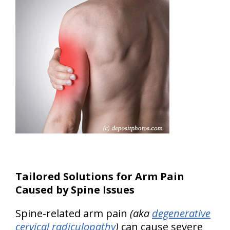
Tailored Solutions for Arm Pain
Caused by Spine Issues
Spine-related arm pain
(aka
degenerative
cervical radiculopathy
)
can cause severe