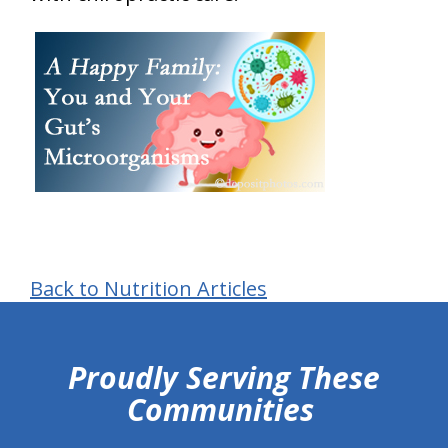
Back to Nutrition Articles
hiddenFieldValidatorExample
Proudly Serving These
Communities