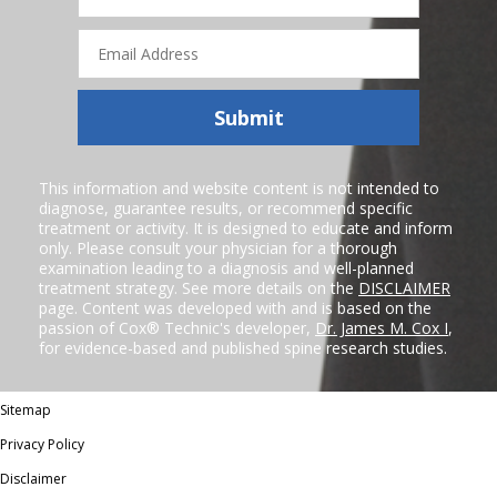
Email
Address
Submit
This information and website content is not intended to
diagnose, guarantee results, or recommend specific
treatment or activity. It is designed to educate and inform
only. Please consult your physician for a thorough
examination leading to a diagnosis and well-planned
treatment strategy. See more details on the
DISCLAIMER
page. Content was developed with and is based on the
passion of Cox® Technic's developer,
Dr. James M. Cox I
,
for evidence-based and published spine research studies.
Sitemap
Privacy Policy
Disclaimer