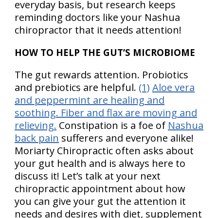
everyday basis, but research keeps
reminding doctors like your Nashua
chiropractor that it needs attention!
HOW TO HELP THE GUT’S MICROBIOME
The gut rewards attention. Probiotics
and prebiotics are helpful.
(1)
Aloe vera
and peppermint are healing and
soothing. Fiber and flax are moving and
relieving.
Constipation is a foe of
Nashua
back pain
sufferers and everyone alike!
Moriarty Chiropractic often asks about
your gut health and is always here to
discuss it! Let’s talk at your next
chiropractic appointment about how
you can give your gut the attention it
needs and desires with diet, supplement