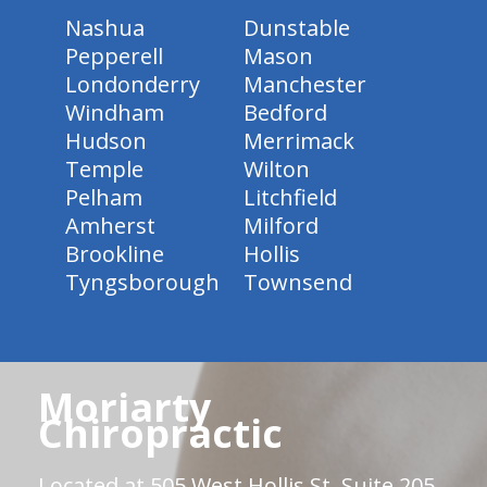
Nashua
Dunstable
Pepperell
Mason
Londonderry
Manchester
Windham
Bedford
Hudson
Merrimack
Temple
Wilton
Pelham
Litchfield
Amherst
Milford
Brookline
Hollis
Tyngsborough
Townsend
Moriarty
Chiropractic
Located at 505 West Hollis St. Suite 205