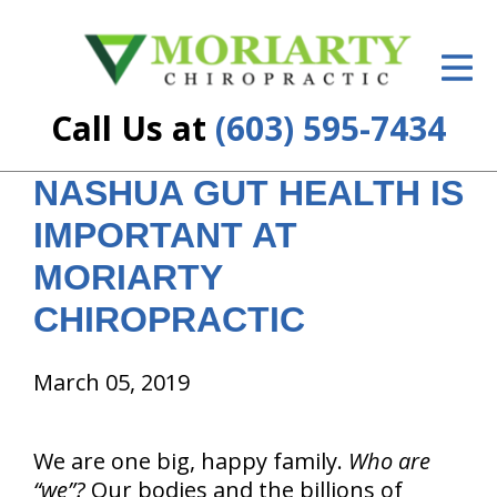
ID Your Pain
Get Relief
Call Us at
(603) 595-7434
The Treatment Plan
NASHUA GUT HEALTH IS
Services
IMPORTANT AT
New Patient Center
MORIARTY
Resources
CHIROPRACTIC
About Us
March 05, 2019
Contact Us
We are one big, happy family.
Who are
Insurance
“we”?
Our bodies and the billions of