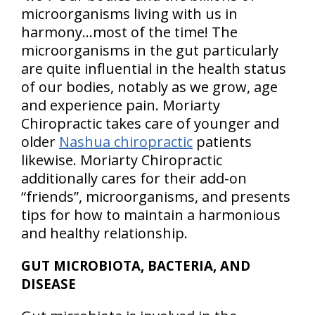
microorganisms living with us in
harmony…most of the time! The
microorganisms in the gut particularly
are quite influential in the health status
of our bodies, notably as we grow, age
and experience pain. Moriarty
Chiropractic takes care of younger and
older
Nashua chiropractic
patients
likewise. Moriarty Chiropractic
additionally cares for their add-on
“friends”, microorganisms, and presents
tips for how to maintain a harmonious
and healthy relationship.
GUT MICROBIOTA, BACTERIA, AND
DISEASE