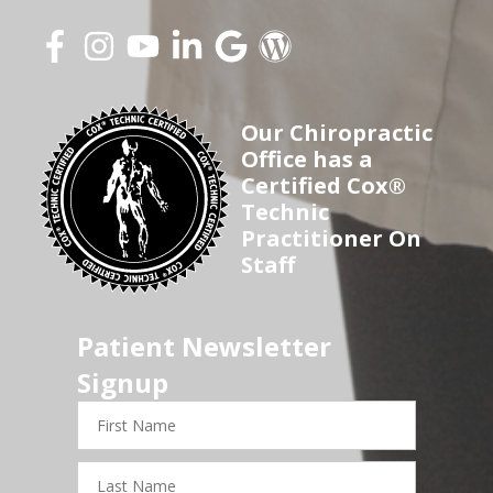
Our Chiropractic
Office has a
Certified Cox®
Technic
Practitioner On
Staff
Patient Newsletter
Signup
First
Name
Last
Name