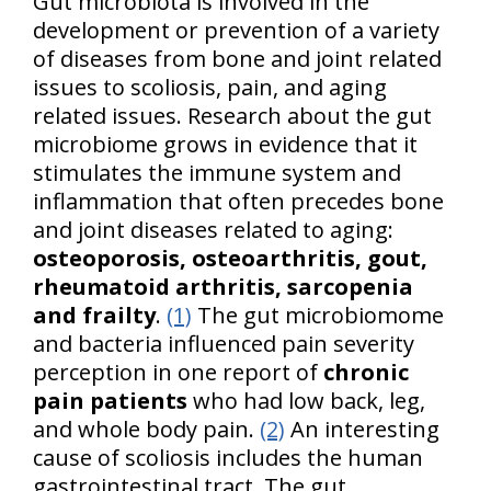
Gut microbiota is involved in the
development or prevention of a variety
of diseases from bone and joint related
issues to scoliosis, pain, and aging
related issues. Research about the gut
microbiome grows in evidence that it
stimulates the immune system and
inflammation that often precedes bone
and joint diseases related to aging:
osteoporosis, osteoarthritis, gout,
rheumatoid arthritis, sarcopenia
and frailty
.
(1)
The gut microbiomome
and bacteria influenced pain severity
perception in one report of
chronic
pain patients
who had low back, leg,
and whole body pain.
(2)
An interesting
cause of scoliosis includes the human
gastrointestinal tract. The gut