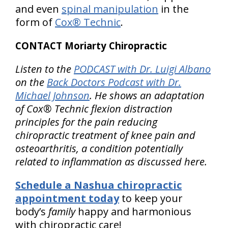
and even
spinal manipulation
in the
form of
Cox® Technic
.
CONTACT Moriarty Chiropractic
Listen to the
PODCAST with Dr. Luigi Albano
on the
Back Doctors Podcast with Dr.
Michael Johnson
. He shows an adaptation
of Cox® Technic flexion distraction
principles for the pain reducing
chiropractic treatment of knee pain and
osteoarthritis, a condition potentially
related to inflammation as discussed here.
Schedule a Nashua chiropractic
appointment today
to keep your
body’s
family
happy and harmonious
with chiropractic care!