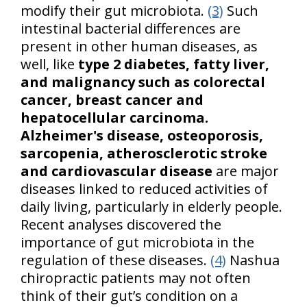
modify their gut microbiota.
(3)
Such
intestinal bacterial differences are
present in other human diseases, as
well, like
type 2 diabetes, fatty liver,
and malignancy such as colorectal
cancer, breast cancer and
hepatocellular carcinoma.
Alzheimer's disease, osteoporosis,
sarcopenia, atherosclerotic stroke
and cardiovascular disease
are major
diseases linked to reduced activities of
daily living, particularly in elderly people.
Recent analyses discovered the
importance of gut microbiota in the
regulation of these diseases.
(4)
Nashua
chiropractic patients may not often
think of their gut’s condition on a