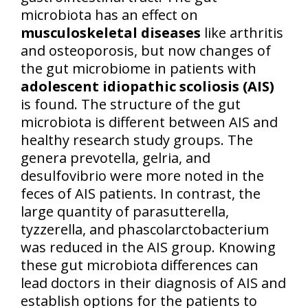
microbiota has an effect on
musculoskeletal diseases
like arthritis
and osteoporosis, but now changes of
the gut microbiome in patients with
adolescent idiopathic scoliosis (AIS)
is found. The structure of the gut
microbiota is different between AIS and
healthy research study groups. The
genera prevotella, gelria, and
desulfovibrio were more noted in the
feces of AIS patients. In contrast, the
large quantity of parasutterella,
tyzzerella, and phascolarctobacterium
was reduced in the AIS group. Knowing
these gut microbiota differences can
lead doctors in their diagnosis of AIS and
establish options for the patients to