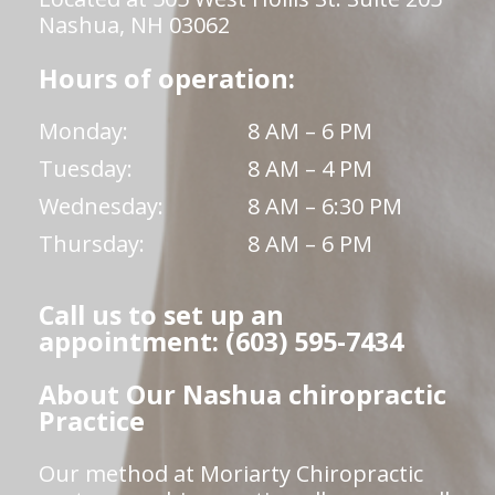
Nashua, NH 03062
Hours of operation:
Monday:
8 AM – 6 PM
Tuesday:
8 AM – 4 PM
Wednesday:
8 AM – 6:30 PM
Thursday:
8 AM – 6 PM
Call us to set up an
appointment: (603) 595-7434
About Our Nashua chiropractic
Practice
Our method at Moriarty Chiropractic