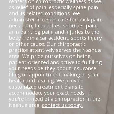
centers on chiropractic wellness as well
as relief of pain, especially spine pain
and its related conditions. We
administer in depth care for back pain,
neck pain, headaches, shoulder pain,
arm pain, leg pain, and injuries to the
body from a car accident, sports injury
or other cause. Our chiropractic
practice attentively serves the Nashua
area. We pride ourselves on being
patient-oriented and active to fulfilling
your needs be they about insurance
filing or appointment making or your
health and healing. We provide
customized treatment plans to
accommodate your exact needs. If
you're in need of a chiropractor in the
Nashua area,
contact us today!