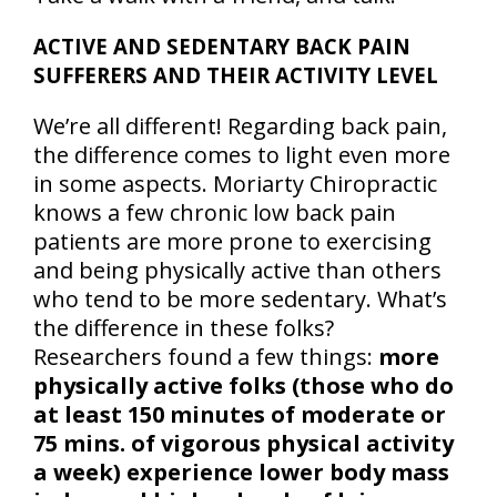
ACTIVE AND SEDENTARY BACK PAIN
SUFFERERS AND THEIR ACTIVITY LEVEL
We’re all different! Regarding back pain,
the difference comes to light even more
in some aspects. Moriarty Chiropractic
knows a few chronic low back pain
patients are more prone to exercising
and being physically active than others
who tend to be more sedentary. What’s
the difference in these folks?
Researchers found a few things:
more
physically active folks (those who do
at least 150 minutes of moderate or
75 mins. of vigorous physical activity
a week) experience lower body mass