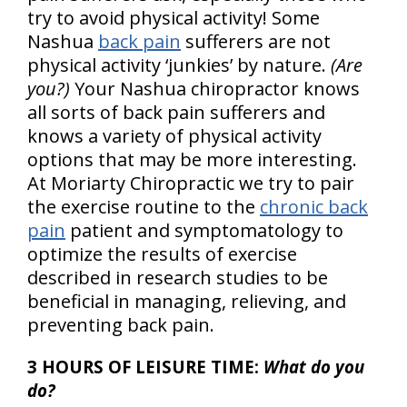
try to avoid physical activity! Some
Nashua
back pain
sufferers are not
physical activity ‘junkies’ by nature.
(Are
you?)
Your Nashua chiropractor knows
all sorts of back pain sufferers and
knows a variety of physical activity
options that may be more interesting.
At Moriarty Chiropractic we try to pair
the exercise routine to the
chronic back
pain
patient and symptomatology to
optimize the results of exercise
described in research studies to be
beneficial in managing, relieving, and
preventing back pain.
3 HOURS OF LEISURE TIME:
What do you
do?