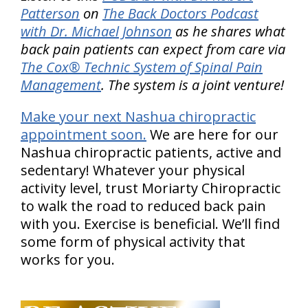
Patterson
on
The Back Doctors Podcast
with Dr. Michael Johnson
as he shares what
back pain patients can expect from care via
The Cox® Technic System of Spinal Pain
Management
. The system is a joint venture!
Make your next Nashua chiropractic
appointment soon.
We are here for our
Nashua chiropractic patients, active and
sedentary! Whatever your physical
activity level, trust Moriarty Chiropractic
to walk the road to reduced back pain
with you. Exercise is beneficial. We’ll find
some form of physical activity that
works for you.