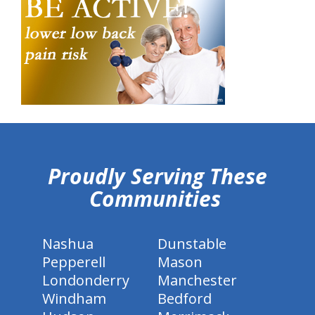
hiddenFieldValidatorExample
Proudly Serving These
Communities
Nashua
Dunstable
Pepperell
Mason
Londonderry
Manchester
Windham
Bedford