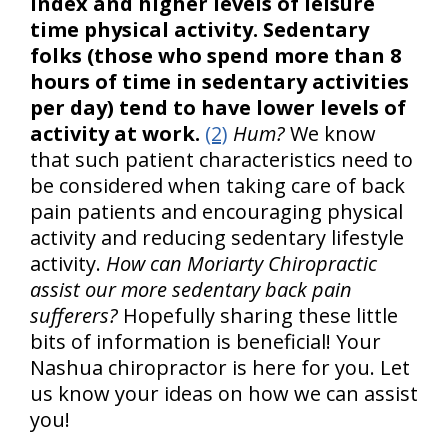
index and higher levels of leisure
time physical activity. Sedentary
folks (those who spend more than 8
hours of time in sedentary activities
per day) tend to have lower levels of
activity at work.
(2)
Hum?
We know
that such patient characteristics need to
be considered when taking care of back
pain patients and encouraging physical
activity and reducing sedentary lifestyle
activity.
How can Moriarty Chiropractic
assist our more sedentary back pain
sufferers?
Hopefully sharing these little
bits of information is beneficial! Your
Nashua chiropractor is here for you. Let
us know your ideas on how we can assist
you!