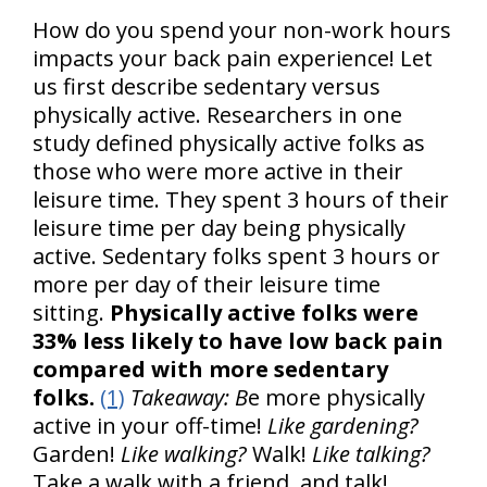
How do you spend your non-work hours
impacts your back pain experience! Let
us first describe sedentary versus
physically active. Researchers in one
study defined physically active folks as
those who were more active in their
leisure time. They spent 3 hours of their
leisure time per day being physically
active. Sedentary folks spent 3 hours or
more per day of their leisure time
sitting.
Physically active folks were
33% less likely to have low back pain
compared with more sedentary
folks.
(1)
Takeaway: B
e more physically
active in your off-time!
Like gardening?
Garden!
Like walking?
Walk!
Like talking?
Take a walk with a friend, and talk!