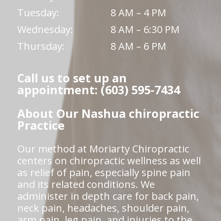
Tuesday:
8 AM – 4 PM
Wednesday:
8 AM – 6:30 PM
Thursday:
8 AM – 6 PM
Call us to set up an
appointment: (603) 595-7434
About Our Nashua chiropractic
Practice
Our method at Moriarty Chiropractic
centers on chiropractic wellness as well
as relief of pain, especially spine pain
and its related conditions. We
administer in depth care for back pain,
neck pain, headaches, shoulder pain,
arm pain, leg pain, and injuries to the