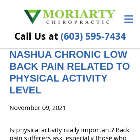
ID Your Pain
Get Relief
Call Us at
(603) 595-7434
The Treatment Plan
NASHUA CHRONIC LOW
Services
BACK PAIN RELATED TO
New Patient Center
PHYSICAL ACTIVITY
Resources
LEVEL
About Us
November 09, 2021
Contact Us
Is physical activity really important? Back
Insurance
pain sufferers ask, especially those who