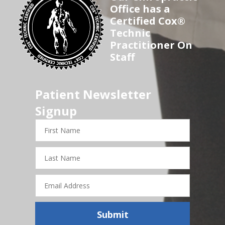
Office has a
Certified Cox®
Technic
Practitioner On
Staff
Patient Newsletter
Signup
First
Name
Last
Name
Email
Address
Submit