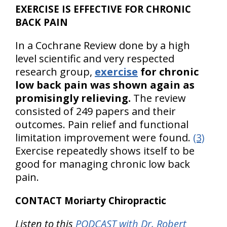
EXERCISE IS EFFECTIVE FOR CHRONIC
BACK PAIN
In a Cochrane Review done by a high
level scientific and very respected
research group,
exercise
for chronic
low back pain was shown again as
promisingly relieving.
The review
consisted of 249 papers and their
outcomes. Pain relief and functional
limitation improvement were found.
(3)
Exercise repeatedly shows itself to be
good for managing chronic low back
pain.
CONTACT Moriarty Chiropractic
Listen to this
PODCAST with Dr. Robert