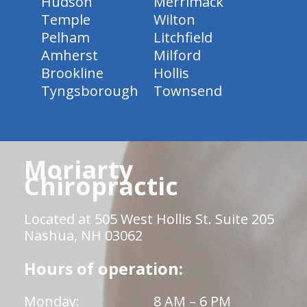
Hudson
Merrimack
Temple
Wilton
Pelham
Litchfield
Amherst
Milford
Brookline
Hollis
Tyngsborough
Townsend
Moriarty
Chiropractic
Located at 505 West Hollis St. Suite 205
Nashua, NH 03062
Hours of operation:
Monday:
8 AM – 6 PM