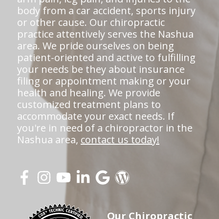
body from a car accident, sports injury
or other cause. Our chiropractic
practice attentively serves the Nashua
area. We pride ourselves on being
patient-oriented and active to fulfilling
your needs be they about insurance
filing or appointment making or your
health and healing. We provide
customized treatment plans to
accommodate your exact needs. If
you're in need of a chiropractor in the
Nashua area,
contact us today!
Our Chiropractic