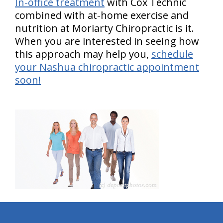
In-office treatment
with Cox Technic
combined with at-home exercise and
nutrition at Moriarty Chiropractic is it.
When you are interested in seeing how
this approach may help you,
schedule
your Nashua chiropractic appointment
soon!
hiddenFieldValidatorExample