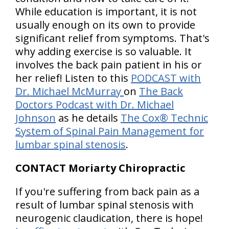
While education is important, it is not
usually enough on its own to provide
significant relief from symptoms. That's
why adding exercise is so valuable. It
involves the back pain patient in his or
her relief! Listen to this
PODCAST with
Dr. Michael McMurray
on
The Back
Doctors Podcast with Dr. Michael
Johnson
as he details
The Cox® Technic
System of Spinal Pain Management for
lumbar spinal stenosis
.
CONTACT Moriarty Chiropractic
If you're suffering from back pain as a
result of lumbar spinal stenosis with
neurogenic claudication, there is hope!