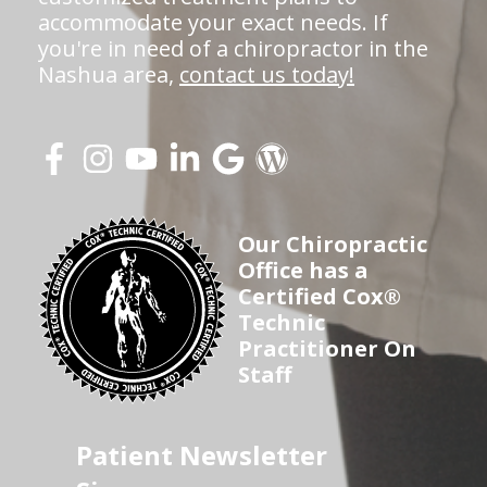
accommodate your exact needs. If
you're in need of a chiropractor in the
Nashua area,
contact us today!
Our Chiropractic
Office has a
Certified Cox®
Technic
Practitioner On
Staff
Patient Newsletter