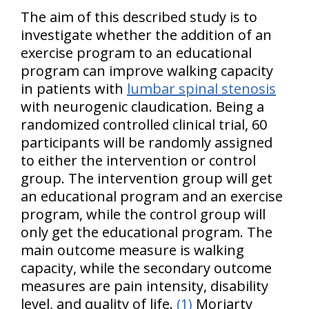
The aim of this described study is to
investigate whether the addition of an
exercise program to an educational
program can improve walking capacity
in patients with
lumbar spinal stenosis
with neurogenic claudication. Being a
randomized controlled clinical trial, 60
participants will be randomly assigned
to either the intervention or control
group. The intervention group will get
an educational program and an exercise
program, while the control group will
only get the educational program. The
main outcome measure is walking
capacity, while the secondary outcome
measures are pain intensity, disability
level, and quality of life.
(1)
Moriarty