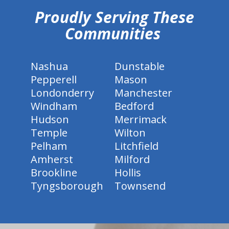
Proudly Serving These
Communities
Nashua
Dunstable
Pepperell
Mason
Londonderry
Manchester
Windham
Bedford
Hudson
Merrimack
Temple
Wilton
Pelham
Litchfield
Amherst
Milford
Brookline
Hollis
Tyngsborough
Townsend