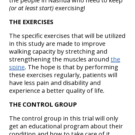
the people in Nashua who need to keep
(or at least start)
exercising!
THE EXERCISES
The specific exercises that will be utilized
in this study are made to improve
walking capacity by stretching and
strengthening the muscles around
the
spine
. The hope is that by performing
these exercises regularly, patients will
have less pain and disability and
experience a better quality of life.
THE CONTROL GROUP
The control group in this trial will only
get an educational program about their
condition and how to take care of it.