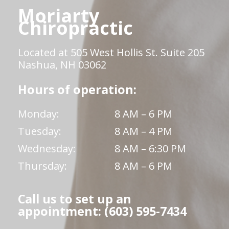
Moriarty
Chiropractic
Located at 505 West Hollis St. Suite 205
Nashua, NH 03062
Hours of operation:
Monday:
8 AM – 6 PM
Tuesday:
8 AM – 4 PM
Wednesday:
8 AM – 6:30 PM
Thursday:
8 AM – 6 PM
Call us to set up an
appointment: (603) 595-7434