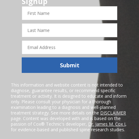
Signup
First
Name
Last
Name
Email
Address
Submit
This information and website content is not intended to
diagnose, guarantee results, or recommend specific
treatment or activity. It is designed to educate and inform
only. Please consult your physician for a thorough
examination leading to a diagnosis and well-planned
treatment strategy. See more details on the
DISCLAIMER
page. Content was developed with and is based on the
passion of Cox® Technic's developer,
Dr. James M. Cox I
,
for evidence-based and published spine research studies.