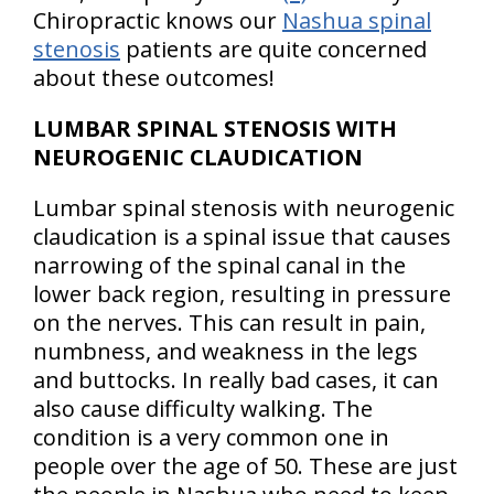
Chiropractic knows our
Nashua spinal
stenosis
patients are quite concerned
about these outcomes!
LUMBAR SPINAL STENOSIS WITH
NEUROGENIC CLAUDICATION
Lumbar spinal stenosis with neurogenic
claudication is a spinal issue that causes
narrowing of the spinal canal in the
lower back region, resulting in pressure
on the nerves. This can result in pain,
numbness, and weakness in the legs
and buttocks. In really bad cases, it can
also cause difficulty walking. The
condition is a very common one in
people over the age of 50. These are just