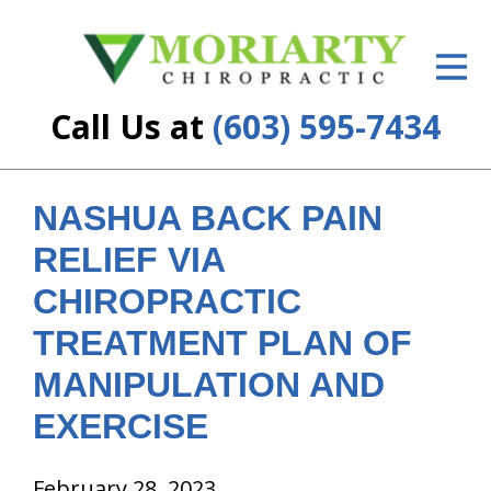
ID Your Pain
Get Relief
Call Us at
(603) 595-7434
The Treatment Plan
Services
NASHUA BACK PAIN
RELIEF VIA
New Patient Center
CHIROPRACTIC
Resources
TREATMENT PLAN OF
About Us
MANIPULATION AND
Contact Us
EXERCISE
Insurance
February 28, 2023