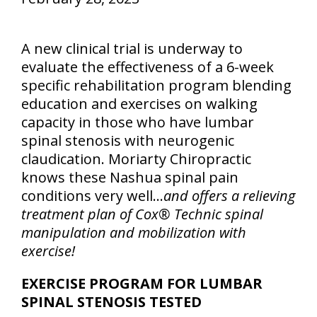
A new clinical trial is underway to
evaluate the effectiveness of a 6-week
specific rehabilitation program blending
education and exercises on walking
capacity in those who have lumbar
spinal stenosis with neurogenic
claudication. Moriarty Chiropractic
knows these Nashua spinal pain
conditions very well…
and offers a relieving
treatment plan of Cox® Technic spinal
manipulation and mobilization with
exercise!
EXERCISE PROGRAM FOR LUMBAR
SPINAL STENOSIS TESTED