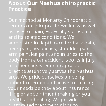
About Our Nashua chiropractic
Practice
Our method at Moriarty Chiropractic
centers on chiropractic wellness as well
as relief of pain, especially spine pain
and its related conditions. We
administer in depth care for back pain,
neck pain, headaches, shoulder pain,
arm pain, leg pain, and injuries to the
body from a car accident, sports injury
or other cause. Our chiropractic
practice attentively serves the Nashua
area. We pride ourselves on being
patient-oriented and active to fulfilling
your needs be they about insurance
filing or appointment making or your
health and healing. We provide
customized treatment plans to