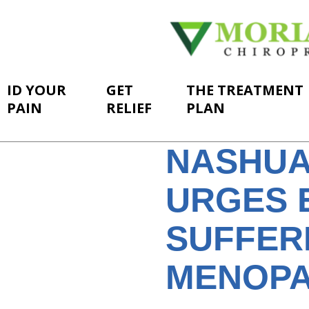
ID YOUR
GET
THE TREATMENT
PAIN
RELIEF
PLAN
NASHUA
URGES 
SUFFER
MENOPA