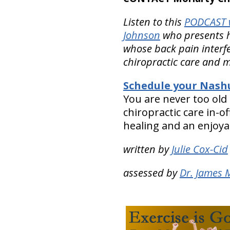
Listen to this
PODCAST w
Johnson
who presents h
whose back pain interfer
chiropractic care and m
Schedule your Nashu
You are never too old
chiropractic care in-
healing and an enjoyabl
written by
Julie Cox-Cid
assessed by
Dr. James 