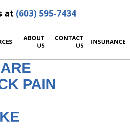
s at
(603) 595-7434
ABOUT
CONTACT
RCES
INSURANCE
US
US
CARE
CK PAIN
IKE