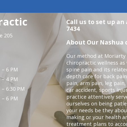
ractic
Call us to set up an
7434
te 205
About Our Nashua c
Our method at Moriarty 
chiropractic wellness as w
 – 6 PM
spine pain and its relat
depth care for back pain
 – 4 PM
pain, arm pain, leg pain,
 – 6:30 PM
car accident, sports inju
practice attentively ser
 – 6 PM
ourselves on being patien
your needs be they abou
making or your health a
treatment plans to acco