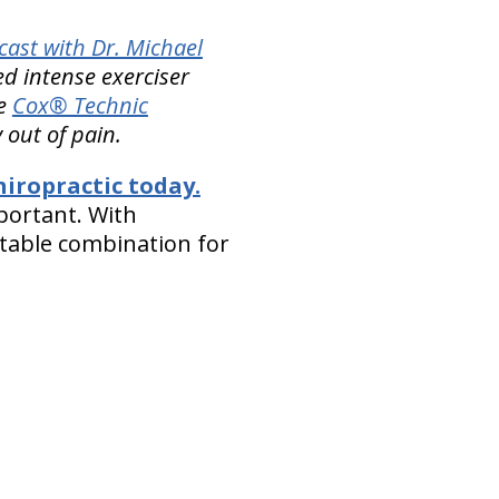
ast with Dr. Michael
d intense exerciser
le
Cox® Technic
 out of pain.
iropractic today.
portant. With
atable combination for