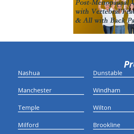
hiddenFieldValidatorExample
Pr
Nashua
Dunstable
Manchester
Windham
Temple
Wilton
Milford
Brookline