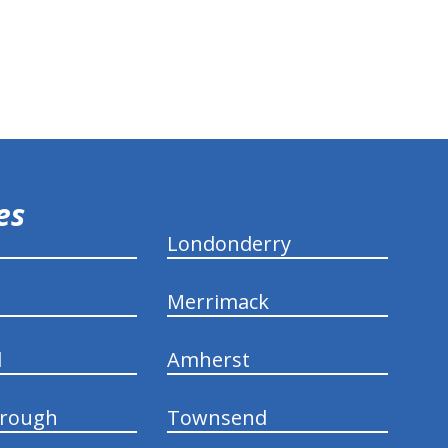
ies
Londonderry
Merrimack
d
Amherst
rough
Townsend