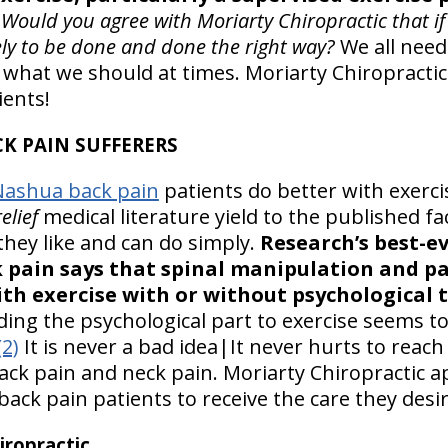
Would you agree with Moriarty Chiropractic that if 
kely to be done and done the right way?
We all need 
hat we should at times. Moriarty Chiropractic
ients!
CK PAIN SUFFERERS
Nashua back pain
patients do better with exerci
elief
medical literature yield to the published f
they like and can do simply.
Research’s best-e
k pain says that spinal manipulation and p
th exercise with or without psychological t
ding the psychological part to exercise seems t
(2)
It is never a bad idea|It never hurts to reach
ack pain and neck pain. Moriarty Chiropractic a
back pain patients to receive the care they desir
ropractic