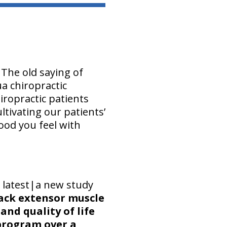
 The old saying of
ua chiropractic
ropractic patients
tivating our patients’
od you feel with
 latest|a new study
back extensor muscle
nd quality of life
 program over a