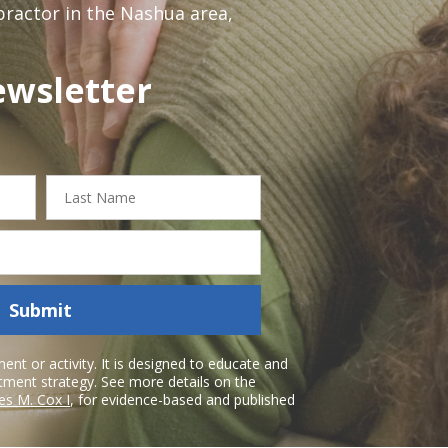
opractor in the Nashua area,
ewsletter
Last
Name
Submit
nt or activity. It is designed to educate and
atment strategy. See more details on the
es M. Cox I
, for evidence-based and published