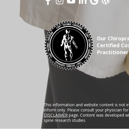
Our Chiropra
Certified C
Practitioner
This information and website content is not i
inform only. Please consult your physician fo
DISCLAIMER
page. Content was developed wit
spine research studies.