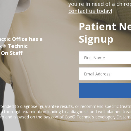
you're in need of a chir
contact us today!
Patient N
Signup
ctic Office has a
ox® Technic
 On Staff
First
Name
Email
Address
ntended to diagnose, guarantee results, or recommend specific treatme
r a thorough examination leading to a diagnosis and well-planned tre
h and is based on the passion of Cox® Technic's developer,
Dr. Jam