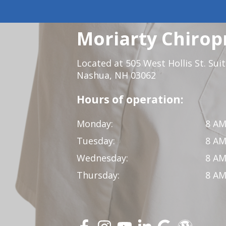
Moriarty Chirop
Located at 505 West Hollis St. Sui
Nashua, NH 03062
Hours of operation:
Monday:
8 AM
Tuesday:
8 AM
Wednesday:
8 AM
Thursday:
8 AM