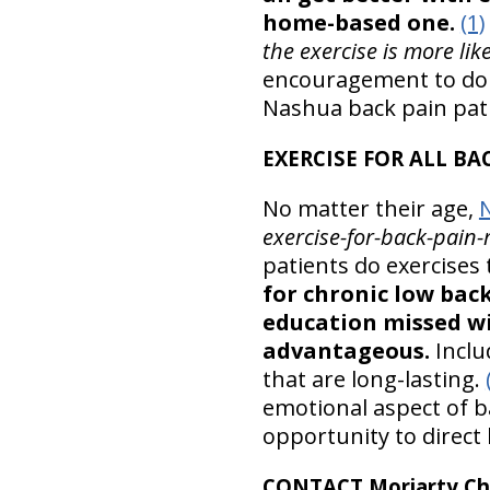
home-based one.
(1)
the exercise is more li
encouragement to do w
Nashua back pain pat
EXERCISE FOR ALL BA
No matter their age,
exercise-for-back-pain-r
patients do exercises 
for chronic low bac
education missed wi
advantageous.
Inclu
that are long-lasting.
emotional aspect of b
opportunity to direct 
CONTACT Moriarty Chi