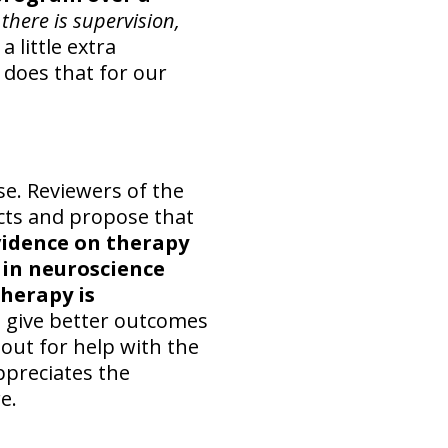
there is supervision,
a little extra
 does that for our
se. Reviewers of the
acts and propose that
vidence on therapy
ain neuroscience
herapy is
o give better outcomes
 out for help with the
ppreciates the
e.