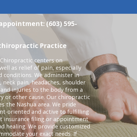
 appointment: (603) 595-
hiropractic Practice
Chiropractic centers on
ell as relief of pain, especially
ed conditions. We administer in
, neck pain, headaches, shoulder
 and injuries to the body from a
ry or other cause. Our chiropractic
ves the Nashua area. We pride
t-oriented and active to fulfilling
t insurance filing or appointment
nd healing. We provide customized
mmodate your exact needs. If