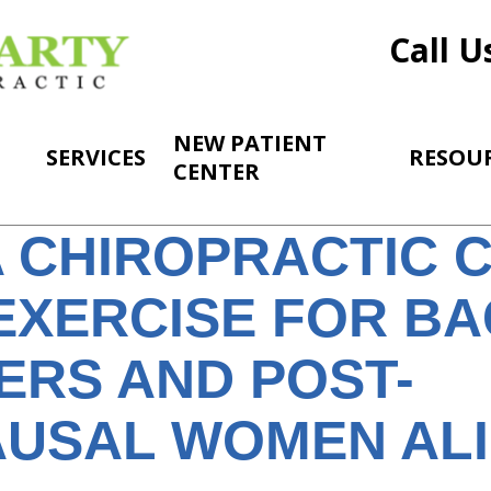
Call U
NEW PATIENT
SERVICES
RESOU
CENTER
 CHIROPRACTIC 
EXERCISE FOR BA
ERS AND POST-
USAL WOMEN AL