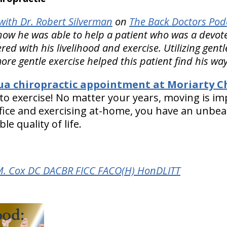
ith Dr. Robert Silverman
on
The Back Doctors Podc
ow he was able to help a patient who was a devote
ed with his livelihood and exercise. Utilizing gent
ore gentle exercise helped this patient find his way
a chiropractic appointment at Moriarty Ch
 to exercise! No matter your years, moving is im
office and exercising at-home, you have an unbe
e quality of life.
M. Cox DC DACBR FICC FACO(H) HonDLITT