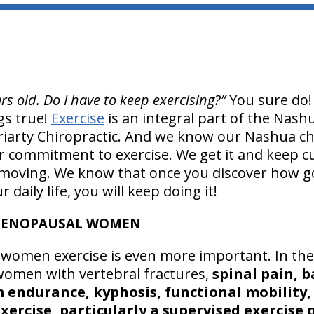
rs old. Do I have to keep exercising?”
You sure do!
ngs true!
Exercise
is an integral part of the Nash
iarty Chiropractic. And we know our Nashua chi
 commitment to exercise. We get it and keep cul
oving. We know that once you discover how go
 daily life, you will keep doing it!
-MENOPAUSAL WOMEN
women exercise is even more important. In the
omen with vertebral fractures,
spinal pain, 
 endurance, kyphosis, functional mobility, a
exercise, particularly a supervised exercise