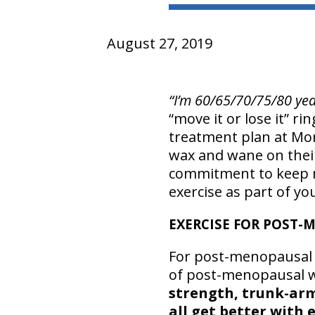
August 27, 2019
“I’m 60/65/70/75/80 yea
“move it or lose it” ri
treatment plan at Mor
wax and wane on their
commitment to keep m
exercise as part of your
EXERCISE FOR POST
For post-menopausal 
of post-menopausal w
strength, trunk-arm
all get better with 