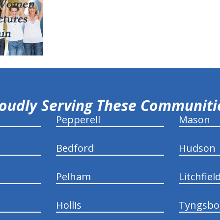
oudly Serving These Communit
Pepperell
Mason
Bedford
Hudson
Pelham
Litchfiel
Hollis
Tyngsbo