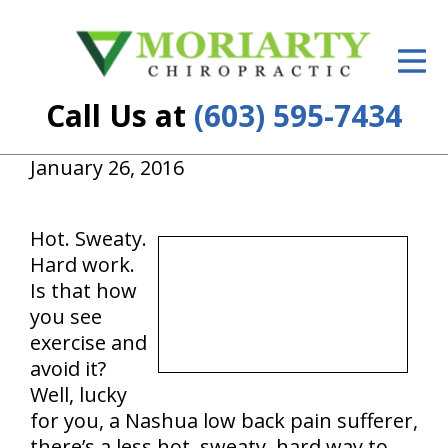
ID Your Pain
Get Relief
Call Us at
(603) 595-7434
The Treatment Plan
January 26, 2016
Services
New Patient Center
Hot. Sweaty.
Hard work.
Resources
Is that how
you see
About Us
exercise and
avoid it?
Contact Us
Well, lucky
Insurance
for you, a Nashua low back pain sufferer,
there’s a less hot, sweaty, hard way to