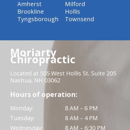
Amherst
Milford
Brookline
Hollis
Tyngsborough
Townsend
Moriarty
Chiropractic
Located at 505 West Hollis St. Suite 205
Nashua, NH 03062
Hours of operation:
Monday:
8 AM – 6 PM
Tuesday:
8 AM – 4 PM
Wednesday:
8 AM – 6:30 PM