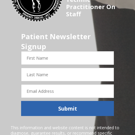
Practitioner On
Staff
Patient Newsletter
Signup
First
Name
Last
Name
Email
Address
Submit
This information and website content is not intended to
diagnose, guarantee results, or recommend specific