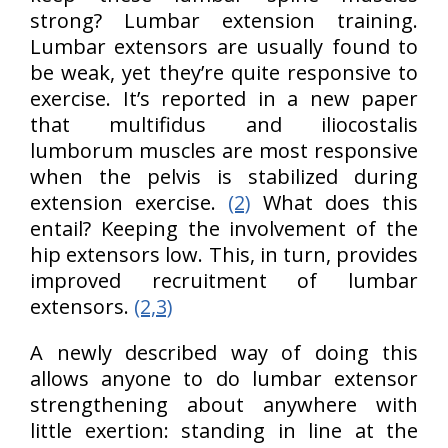
strong? Lumbar extension training.
Lumbar extensors are usually found to
be weak, yet they’re quite responsive to
exercise. It’s reported in a new paper
that multifidus and iliocostalis
lumborum muscles are most responsive
when the pelvis is stabilized during
extension exercise.
(2)
What does this
entail? Keeping the involvement of the
hip extensors low. This, in turn, provides
improved recruitment of lumbar
extensors.
(2,3)
A newly described way of doing this
allows anyone to do lumbar extensor
strengthening about anywhere with
little exertion: standing in line at the