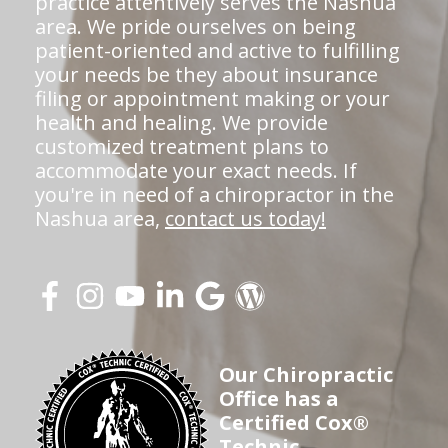
practice attentively serves the Nashua
area. We pride ourselves on being
patient-oriented and active to fulfilling
your needs be they about insurance
filing or appointment making or your
health and healing. We provide
customized treatment plans to
accommodate your exact needs. If
you're in need of a chiropractor in the
Nashua area,
contact us today!
Our Chiropractic
Office has a
Certified Cox®
Technic