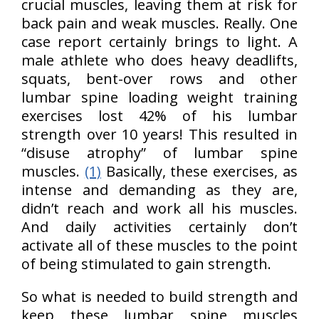
crucial muscles, leaving them at risk for
back pain and weak muscles. Really. One
case report certainly brings to light. A
male athlete who does heavy deadlifts,
squats, bent-over rows and other
lumbar spine loading weight training
exercises lost 42% of his lumbar
strength over 10 years! This resulted in
“disuse atrophy” of lumbar spine
muscles.
(1)
Basically, these exercises, as
intense and demanding as they are,
didn’t reach and work all his muscles.
And daily activities certainly don’t
activate all of these muscles to the point
of being stimulated to gain strength.
So what is needed to build strength and
keep these lumbar spine muscles