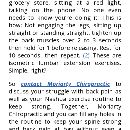
grocery store, sitting at a red light,
talking on the phone. No one even
needs to know you’re doing it! This is
how: Not engaging the legs, sitting up
straight or standing straight, tighten up
the back muscles over 2 to 3 seconds
then hold for 1 before releasing. Rest for
10 seconds, then repeat.
(2)
These are
isometric lumbar extension exercises.
Simple, right?
So
contact Moriarty Chiropractic
to
discuss your struggle with back pain as
well as your Nashua exercise routine to
keep strong. Together, Moriarty
Chiropractic and you can fill any holes in
the routine to keep your spine strong
and back pain at bay without even a