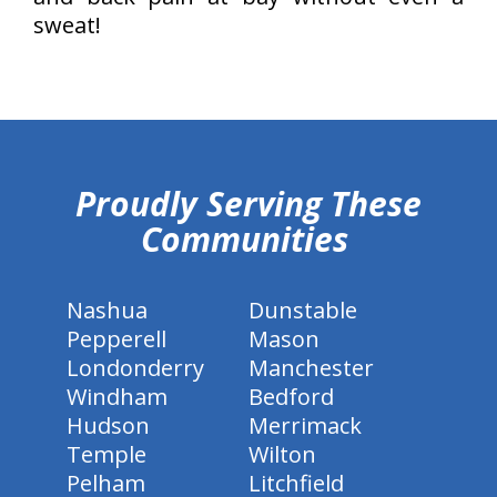
sweat!
hiddenFieldValidatorExample
Proudly Serving These
Communities
Nashua
Dunstable
Pepperell
Mason
Londonderry
Manchester
Windham
Bedford
Hudson
Merrimack
Temple
Wilton
Pelham
Litchfield