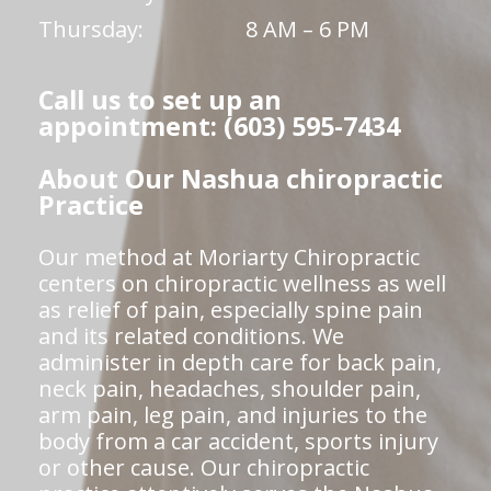
Thursday:
8 AM – 6 PM
Call us to set up an
appointment: (603) 595-7434
About Our Nashua chiropractic
Practice
Our method at Moriarty Chiropractic
centers on chiropractic wellness as well
as relief of pain, especially spine pain
and its related conditions. We
administer in depth care for back pain,
neck pain, headaches, shoulder pain,
arm pain, leg pain, and injuries to the
body from a car accident, sports injury
or other cause. Our chiropractic