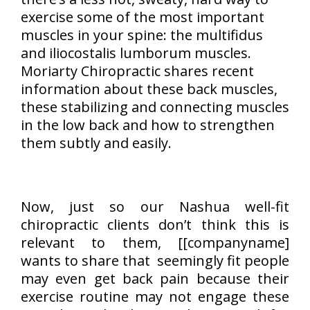
exercise some of the most important
muscles in your spine: the multifidus
and iliocostalis lumborum muscles.
Moriarty Chiropractic shares recent
information about these back muscles,
these stabilizing and connecting muscles
in the low back and how to strengthen
them subtly and easily.
Now, just so our Nashua well-fit
chiropractic clients don’t think this is
relevant to them, [[companyname]
wants to share that seemingly fit people
may even get back pain because their
exercise routine may not engage these