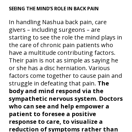
SEEING THE MIND’S ROLE IN BACK PAIN
In handling Nashua back pain, care
givers – including surgeons – are
starting to see the role the mind plays in
the care of chronic pain patients who
have a multitude contributing factors.
Their pain is not as simple as saying he
or she has a disc herniation. Various
factors come together to cause pain and
struggle in defeating that pain.
The
body and mind respond via the
sympathetic nervous system. Doctors
who can see and help empower a
patient to foresee a positive
response to care, to visualize a
reduction of symptoms rather than