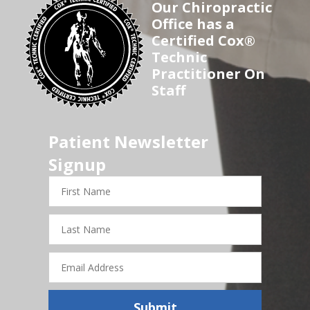
Our Chiropractic
Office has a
Certified Cox®
Technic
Practitioner On
Staff
Patient Newsletter
Signup
First
Name
Last
Name
Email
Address
Submit