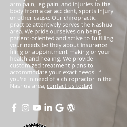
arm pain, leg pain, and injuries to the
body from a car accident, sports injury
or other cause. Our chiropractic
practice attentively serves the Nashua
area. We pride ourselves on being
patient-oriented and active to fulfilling
your needs be they about insurance
filing or appointment making or your
health and healing. We provide
customized treatment plans to
accommodate your exact needs. If
you're in need of a chiropractor in the
Nashua area,
contact us today!