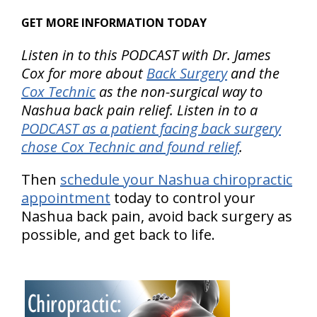
GET MORE INFORMATION TODAY
Listen in to this PODCAST with Dr. James
Cox for more about
Back Surgery
and the
Cox Technic
as the non-surgical way to
Nashua back pain relief. Listen in to a
PODCAST as a patient facing back surgery
chose Cox Technic and found relief
.
Then
schedule your Nashua chiropractic
appointment
today to control your
Nashua back pain, avoid back surgery as
possible, and get back to life.