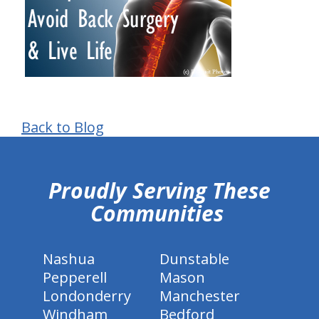
Back to Blog
hiddenFieldValidatorExample
Proudly Serving These
Communities
Nashua
Dunstable
Pepperell
Mason
Londonderry
Manchester
Windham
Bedford