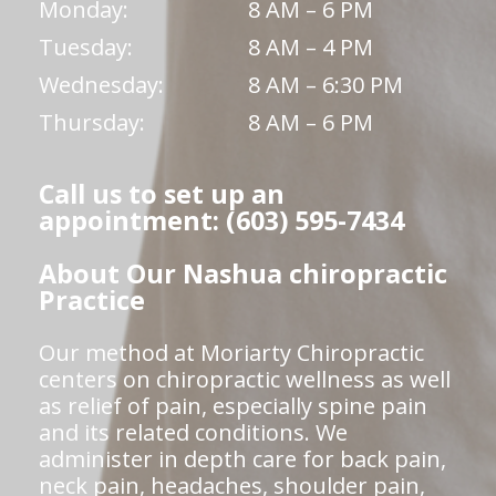
Monday:
8 AM – 6 PM
Tuesday:
8 AM – 4 PM
Wednesday:
8 AM – 6:30 PM
Thursday:
8 AM – 6 PM
Call us to set up an
appointment: (603) 595-7434
About Our Nashua chiropractic
Practice
Our method at Moriarty Chiropractic
centers on chiropractic wellness as well
as relief of pain, especially spine pain
and its related conditions. We
administer in depth care for back pain,
neck pain, headaches, shoulder pain,