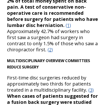
2% of total money spent on back
pain. A test of conservative non-
operative care is recommended
before surgery for patients who have
lumbar disc herniation.
(1)
Approximately 42.7% of workers who
first saw a surgeon had surgery in
contrast to only 1.5% of those who saw a
chiropractor first.
(2)
MULTIDISCIPLINARY OVERVIEW COMMITTEES
REDUCE SURGERY
First-time disc surgeries reduced by
approximately two thirds for patients
treated in a multidisciplinary facility.
(3)
When cases of patients suggested for
a fusion back surgery were studied