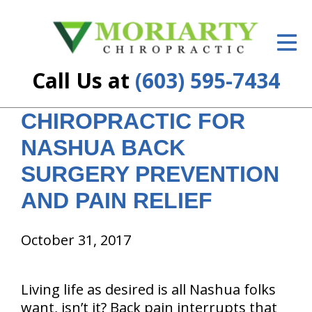
ID Your Pain
Get Relief
Call Us at
(603) 595-7434
The Treatment Plan
CHIROPRACTIC FOR
Services
NASHUA BACK
New Patient Center
SURGERY PREVENTION
Resources
AND PAIN RELIEF
About Us
October 31, 2017
Contact Us
Living life as desired is all Nashua folks
Insurance
want, isn’t it? Back pain interrupts that