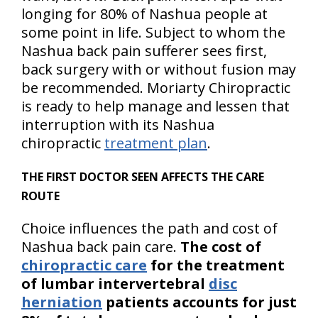
longing for 80% of Nashua people at
some point in life. Subject to whom the
Nashua back pain sufferer sees first,
back surgery with or without fusion may
be recommended. Moriarty Chiropractic
is ready to help manage and lessen that
interruption with its Nashua
chiropractic
treatment plan
.
THE FIRST DOCTOR SEEN AFFECTS THE CARE
ROUTE
Choice influences the path and cost of
Nashua back pain care.
The cost of
chiropractic care
for the treatment
of lumbar intervertebral
disc
herniation
patients accounts for just